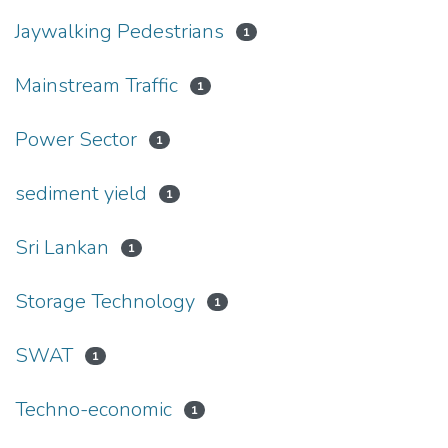
Jaywalking Pedestrians
1
Mainstream Traffic
1
Power Sector
1
sediment yield
1
Sri Lankan
1
Storage Technology
1
SWAT
1
Techno-economic
1