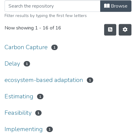
Browse
Filter results by typing the first few letters
Now showing
1 - 16 of 16
Carbon Capture
1
Delay
1
ecosystem-based adaptation
1
Estimating
1
Feasibility
1
Implementing
1