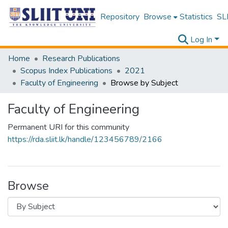
Repository
Browse
Statistics
SLI
Log In
Home
Research Publications
Scopus Index Publications
2021
Faculty of Engineering
Browse by Subject
Faculty of Engineering
Permanent URI for this community
https://rda.sliit.lk/handle/123456789/2166
Browse