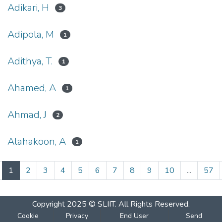
Adikari, H
3
Adipola, M
1
Adithya, T.
1
Ahamed, A
1
Ahmad, J
2
Alahakoon, A
1
(current)
1
2
3
4
5
6
7
8
9
10
...
57
Copyright 2025 © SLIIT. All Rights Reserved.
Cookie
Privacy
End User
Send