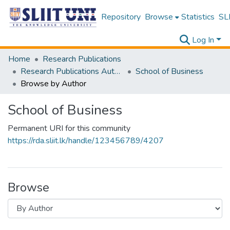
Repository
Browse
Statistics
SLI
Log In
Home
Research Publications
Research Publications Authored by SLIIT Staff
School of Business
Browse by Author
School of Business
Permanent URI for this community
https://rda.sliit.lk/handle/123456789/4207
Browse