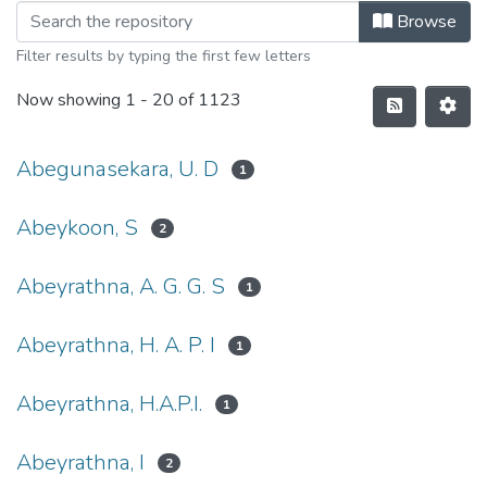
Browse
Filter results by typing the first few letters
Now showing
1 - 20 of 1123
Abegunasekara, U. D
1
Abeykoon, S
2
Abeyrathna, A. G. G. S
1
Abeyrathna, H. A. P. I
1
Abeyrathna, H.A.P.I.
1
Abeyrathna, I
2