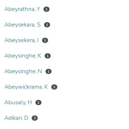
Abeyrathna, Y
1
Abeysekara, S
1
Abeysekera, I
1
Abeysinghe, K
1
Abeysinghe, N
1
Abeywickrama, K
1
Abusaly, H
1
Adikari, D
3