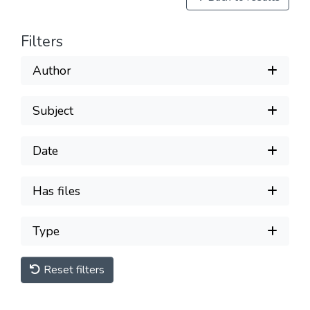
Filters
Author
Subject
Date
Has files
Type
Reset filters