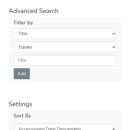
Advanced Search
Filter by
Filters
Operators
Submit
Add
Settings
Sort By