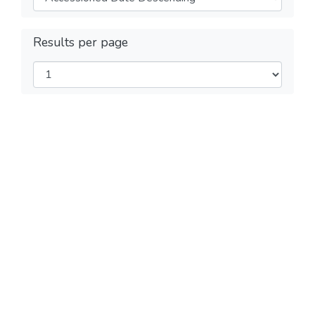
Results per page