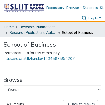
Repository
Browse
Statistics
SLI
Log In
Home
Research Publications
Research Publications Authored by SLIIT Staff
School of Business
School of Business
Permanent URI for this community
https://rda.sliit.lk/handle/123456789/4207
Browse
Back to results
493 results