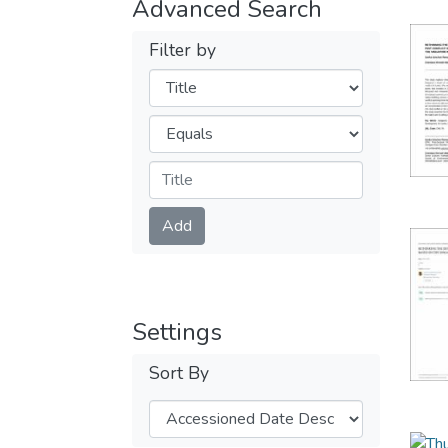
Advanced Search
Filter by
Filters
Operators
Submit
Add
Settings
Sort By