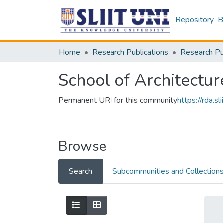
Repository
B
Home
Research Publications
School of Architectur
Permanent URI for this community
https://rda.
Browse
Search
Subcommunities and Collection