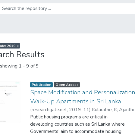
ate: 2019
×
arch Results
showing
1 - 9 of 9
Publication
Open Access
Space Modification and Personalization
Walk-Up Apartments in Sri Lanka
(
researchgate.net
,
2019-11
)
Kularatne, K
;
Ajanthi
Public housing programs are critical in
developing countries such as Sri Lanka where
Governments’ aim to accommodate housing