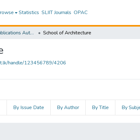
rowse
Statistics
SLIIT Journals
OPAC
Research Publications Authored by SLIIT Staff
School of Architecture
e
sliit.lk/handle/123456789/4206
s
By Issue Date
By Author
By Title
By Subj