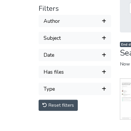
Filters
Author
Subject
End d
Se
Date
Now 
Has files
Type
Reset filters