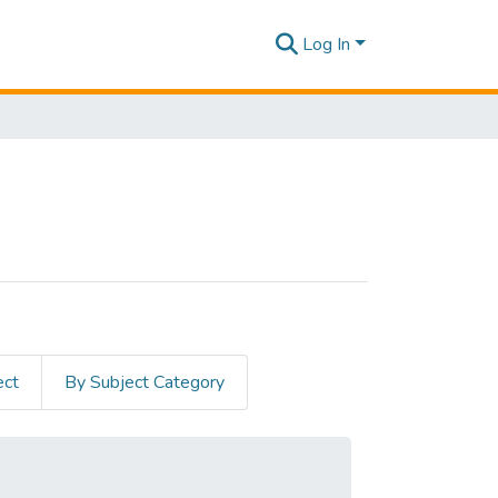
Log In
ect
By Subject Category