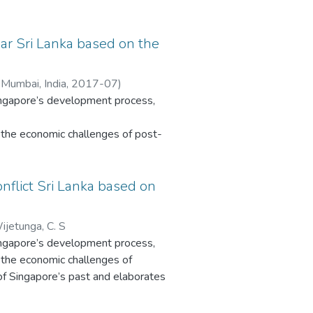
e of
ar Sri Lanka based on the
n
 Mumbai, India
,
2017-07
)
Singapore’s development process,
a
g needs
the economic challenges of post-
vement
ingapore’s past and elaborates the
pace
ble
nflict Sri Lanka based on
This
atus. Sri Lanka’s development is
he
sights into Sri Lanka and other
ments’
ijetunga, C. S
reveals clear influences of
Singapore’s development process,
the economic challenges of
. In contrast, Sri Lanka’s civil
 of Singapore’s past and elaborates
unstable post-colonial history are
atus. Sri Lanka’s development is