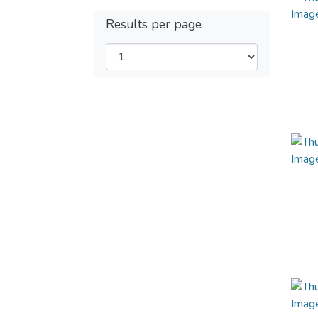
Results per page