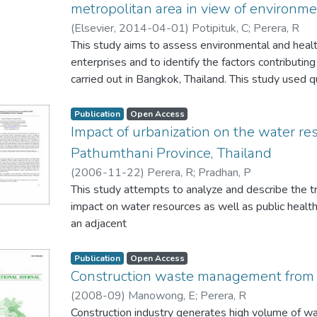
financing, with considerable impetus for domestic
metropolitan area in view of environm
case studies and explains existing landscape values
development policies and gender issues. The con
thoughts on the tea plantation landscapes in Sri La
(
Elsevier
,
2014-04-01
)
Potipituk, C
;
Perera, R
safeguard future remittance inflows to Sri Lanka.
the plantation are considered as a valuable contri
This study aims to assess environmental and heal
stresses the importance of understanding tea esta
enterprises and to identify the factors contributi
heritage value for future planning and the conservati
carried out in Bangkok, Thailand. This study used q
and data collection. Responses were obtained fro
stakeholders. First, the perceptions of owners an
Publication
Open Access
of their environmental management practices wer
Impact of urbanization on the water re
stakeholders consisting of affected community m
Pathumthani Province, Thailand
decision makers was queried to determine their p
(
2006-11-22
)
Perera, R
;
Pradhan, P
performance of shop house enterprises. Using this
This study attempts to analyze and describe the tr
conditions were determined by stakeholders and
impact on water resources as well as public health
in air and noise pollution generated by shop house
an adjacent
show that activities of shop house enterprise are
province of Bangkok Metropolitan. This province 
environmental and health impacts at various level
system. These
Publication
Open Access
impacts suggests the priority at which policy inte
khlongs have their own cultural and historical valu
Construction waste management from 
these factors. We conclude that public policy to 
promoted as a
(
2008-09
)
Manowong, E
;
Perera, R
impacts should be done concurrently with efforts t
location for industrial development policy reforms
Construction industry generates high volume of was