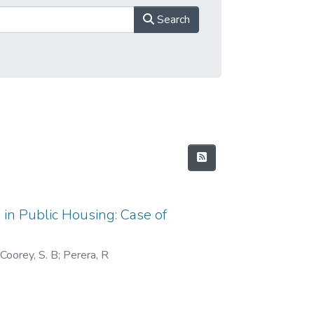
Search
 in Public Housing: Case of
 Coorey, S. B
;
Perera, R