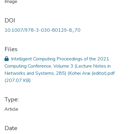
DOI
10.1007/978-3-030-80129-8_70
Files
Intelligent Computing Proceedings of the 2021
Computing Conference, Volume 3 (Lecture Notes in
Networks and Systems, 285) (Kohei Arai (editor).pdf
(207.07 KB)
Type:
Article
Date