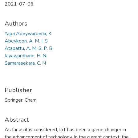
2021-07-06
Authors
Yapa Abeywardena, K
Abeykoon, A. M. I. S
Atapattu, A. M. S. P. B
Jayawardhane, H. N
Samarasekara, C. N
Publisher
Springer, Cham
Abstract
As far as it is considered, IoT has been a game changer in
the advancement of technology. In the current context, the