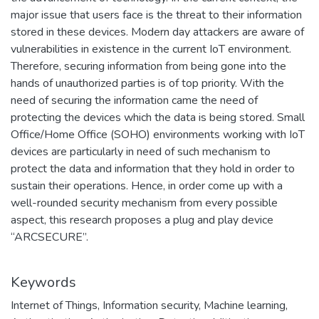
major issue that users face is the threat to their information
stored in these devices. Modern day attackers are aware of
vulnerabilities in existence in the current IoT environment.
Therefore, securing information from being gone into the
hands of unauthorized parties is of top priority. With the
need of securing the information came the need of
protecting the devices which the data is being stored. Small
Office/Home Office (SOHO) environments working with IoT
devices are particularly in need of such mechanism to
protect the data and information that they hold in order to
sustain their operations. Hence, in order come up with a
well-rounded security mechanism from every possible
aspect, this research proposes a plug and play device
“ARCSECURE”.
Keywords
Internet of Things
,
Information security
,
Machine learning
,