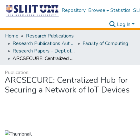
Repository
Browse
Statistics
SLI
Log In
Home
Research Publications
Research Publications Authored by SLIIT Staff
Faculty of Computing
Research Papers - Dept of Computer Systems Engineering
ARCSECURE: Centralized Hub for Securing a Network of IoT Devices
Publication:
ARCSECURE: Centralized Hub for
Securing a Network of IoT Devices