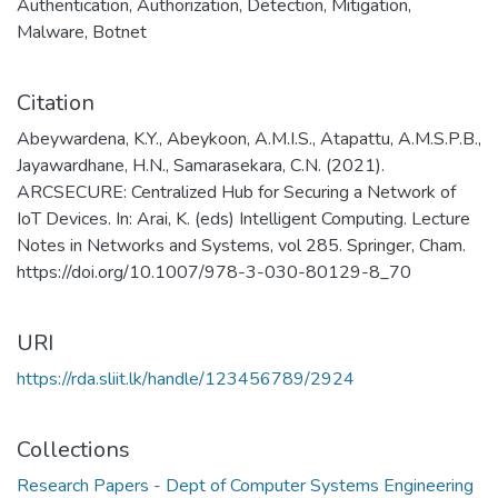
Authentication
,
Authorization
,
Detection
,
Mitigation
,
Malware
,
Botnet
Citation
Abeywardena, K.Y., Abeykoon, A.M.I.S., Atapattu, A.M.S.P.B.,
Jayawardhane, H.N., Samarasekara, C.N. (2021).
ARCSECURE: Centralized Hub for Securing a Network of
IoT Devices. In: Arai, K. (eds) Intelligent Computing. Lecture
Notes in Networks and Systems, vol 285. Springer, Cham.
https://doi.org/10.1007/978-3-030-80129-8_70
URI
https://rda.sliit.lk/handle/123456789/2924
Collections
Research Papers - Dept of Computer Systems Engineering