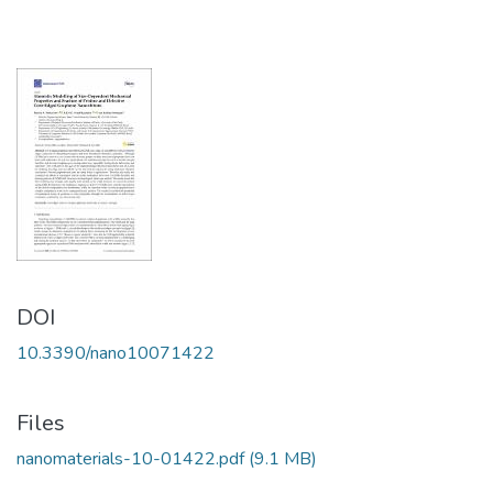
DOI
10.3390/nano10071422
Files
nanomaterials-10-01422.pdf
(9.1 MB)