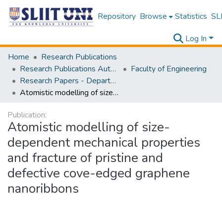
Repository
Browse
Statistics
SLI
Log In
Home
Research Publications
Research Publications Authored by SLIIT Staff
Faculty of Engineering
Research Papers - Department of Civil Engineering
Atomistic modelling of size-dependent mechanical properties and fracture of pristine and defective cove-edged graphene nanoribbons
Publication:
Atomistic modelling of size-
dependent mechanical properties
and fracture of pristine and
defective cove-edged graphene
nanoribbons