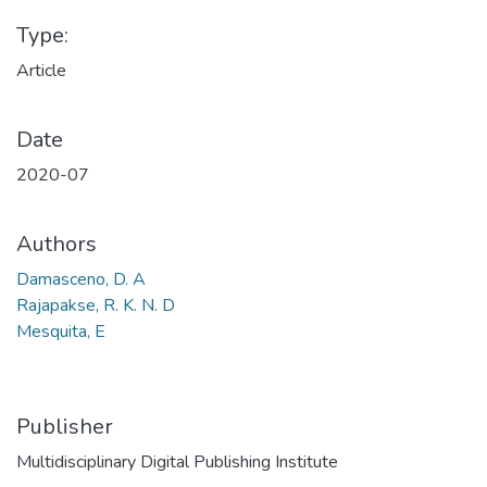
Type:
Article
Date
2020-07
Authors
Damasceno, D. A
Rajapakse, R. K. N. D
Mesquita, E
Publisher
Multidisciplinary Digital Publishing Institute