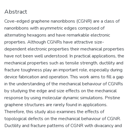
Abstract
Cove-edged graphene nanoribbons (CGNR) are a class of
nanoribbons with asymmetric edges composed of
alternating hexagons and have remarkable electronic
properties. Although CGNRs have attractive size-
dependent electronic properties their mechanical properties
have not been well understood. In practical applications, the
mechanical properties such as tensile strength, ductility and
fracture toughness play an important role, especially during
device fabrication and operation. This work aims to fill a gap
in the understanding of the mechanical behaviour of CGNRs
by studying the edge and size effects on the mechanical
response by using molecular dynamic simulations. Pristine
graphene structures are rarely found in applications.
Therefore, this study also examines the effects of
topological defects on the mechanical behaviour of CGNR.
Ductility and fracture patterns of CGNR with divacancy and