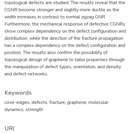
topological defects are studied. The results reveal that the
CGNR become stronger and slightly more ductile as the
width increases in contrast to normal zigzag GNR.
Furthermore, the mechanical response of defective CGNRs
show complex dependency on the defect configuration and
distribution, while the direction of the fracture propagation
has a complex dependency on the defect configuration and
position. The results also confirm the possibility of
topological design of graphene to tailor properties through
the manipulation of defect types, orientation, and density
and defect networks.
Keywords
cove-edges
,
defects
,
fracture
,
graphene
,
molecular
dynamics
,
strength
URI