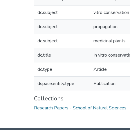
dc.subject
vitro conservation
dc.subject
propagation
dc.subject
medicinal plants
dc.title
In vitro conservat
dc.type
Article
dspace.entity.type
Publication
Collections
Research Papers - School of Natural Sciences