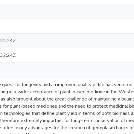
32:24Z
32:24Z
e quest for longevity and an improved quality of life has ventured 
lting in a wider acceptance of plant-based medicine in the Wester
has also brought about the great challenge of maintaining a bal
 for plant-based medicines and the need to protect medicinal bi
ion technologies that define plant yield in terms of both biomass a
therefore extremely important for long-term conservation of medi
ure offers many advantages for the creation of germplasm banks of 