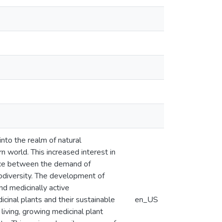
into the realm of natural
n world. This increased interest in
ance between the demand of
odiversity. The development of
nd medicinally active
cinal plants and their sustainable
en_US
living, growing medicinal plant