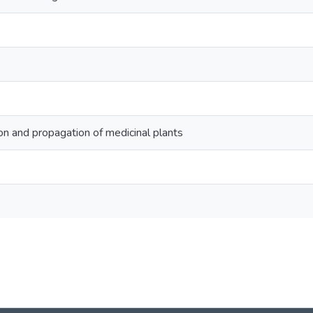
ion and propagation of medicinal plants