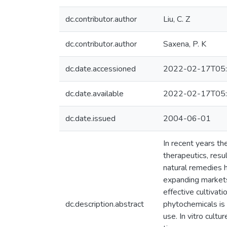
dc.contributor.author
Liu, C. Z
dc.contributor.author
Saxena, P. K
dc.date.accessioned
2022-02-17T05:
dc.date.available
2022-02-17T05:
dc.date.issued
2004-06-01
In recent years th
therapeutics, resu
natural remedies 
expanding markets
effective cultivat
dc.description.abstract
phytochemicals is 
use. In vitro cult