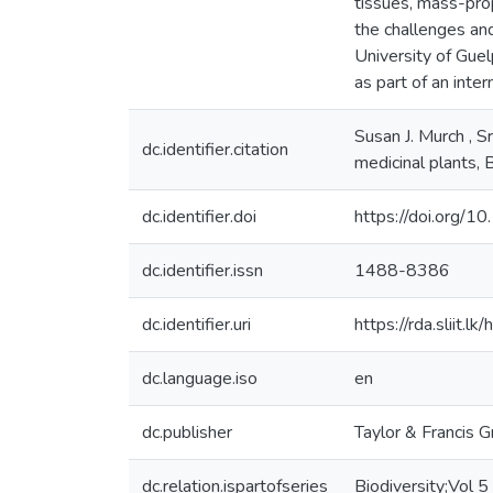
tissues, mass-pro
the challenges and
University of Guel
as part of an inter
Susan J. Murch , S
dc.identifier.citation
medicinal plants
dc.identifier.doi
https://doi.org
dc.identifier.issn
1488-8386
dc.identifier.uri
https://rda.sliit
dc.language.iso
en
dc.publisher
Taylor & Francis 
dc.relation.ispartofseries
Biodiversity;Vol 