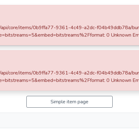
rowse
SLIIT Journals
OPAC
/server/api/core/items/0b9ffa77-9361-4c49-a2dc-f04b49ddb78a/bu
Research Publications Authored by SLIIT Staff
Faculty of Humanities and Sciences
e=bitstreams=5&embed=bitstreams%2Fformat: 0 Unknown Err
 and propagation of medicinal
/server/api/core/items/0b9ffa77-9361-4c49-a2dc-f04b49ddb78a/bu
e=bitstreams=5&embed=bitstreams%2Fformat: 0 Unknown Err
Simple item page