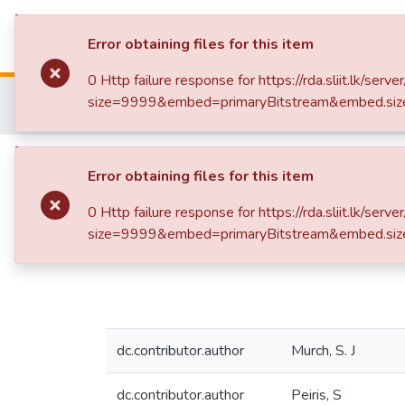
Repository
B
Error obtaining files for this item
0 Http failure response for https://rda.sliit.lk
Home
Research Publications
size=9999&embed=primaryBitstream&embed.siz
In vitro conservation and propagation of medicinal plants
Publication:
Error obtaining files for this item
In vitro conservation
0 Http failure response for https://rda.sliit.lk
size=9999&embed=primaryBitstream&embed.siz
dc.contributor.author
Murch, S. J
dc.contributor.author
Peiris, S