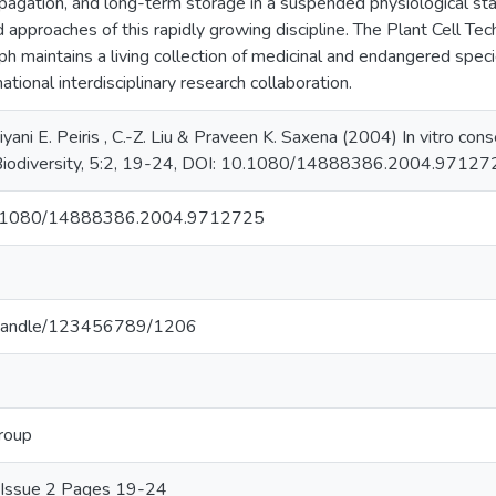
pagation, and long-term storage in a suspended physiological st
 approaches of this rapidly growing discipline. The Plant Cell Te
ph maintains a living collection of medicinal and endangered speci
national interdisciplinary research collaboration.
riyani E. Peiris , C.-Z. Liu & Praveen K. Saxena (2004) In vitro co
, Biodiversity, 5:2, 19-24, DOI: 10.1080/14888386.2004.97127
/10.1080/14888386.2004.9712725
.lk/handle/123456789/1206
Group
5 Issue 2 Pages 19-24