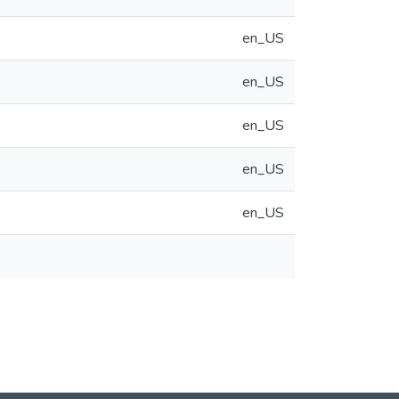
en_US
en_US
en_US
en_US
en_US