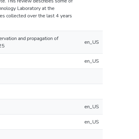
ate. This review describes some of
chnology Laboratory at the
es collected over the last 4 years
nservation and propagation of
en_US
25
en_US
en_US
en_US