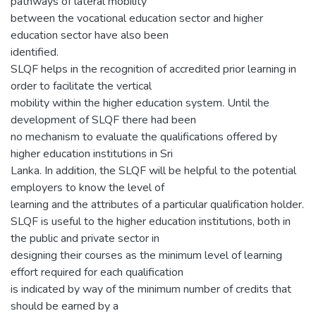
pathways of lateral mobility
between the vocational education sector and higher
education sector have also been
identified.
SLQF helps in the recognition of accredited prior learning in
order to facilitate the vertical
mobility within the higher education system. Until the
development of SLQF there had been
no mechanism to evaluate the qualifications offered by
higher education institutions in Sri
Lanka. In addition, the SLQF will be helpful to the potential
employers to know the level of
learning and the attributes of a particular qualification holder.
SLQF is useful to the higher education institutions, both in
the public and private sector in
designing their courses as the minimum level of learning
effort required for each qualification
is indicated by way of the minimum number of credits that
should be earned by a