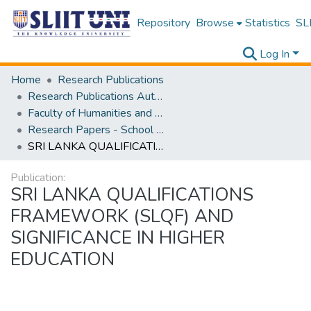
Repository
Browse
Statistics
SLI
Log In
Home
Research Publications
Research Publications Authored by SLIIT Staff
Faculty of Humanities and Sciences
Research Papers - School of Natural Sciences
SRI LANKA QUALIFICATIONS FRAMEWORK (SLQF) AND SIGNIFICANCE IN HIGHER EDUCATION
Publication:
SRI LANKA QUALIFICATIONS
FRAMEWORK (SLQF) AND
SIGNIFICANCE IN HIGHER
EDUCATION