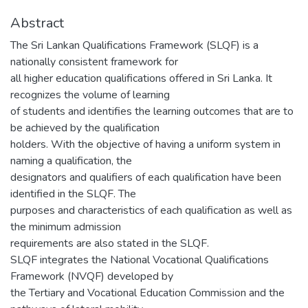
Abstract
The Sri Lankan Qualifications Framework (SLQF) is a
nationally consistent framework for
all higher education qualifications offered in Sri Lanka. It
recognizes the volume of learning
of students and identifies the learning outcomes that are to
be achieved by the qualification
holders. With the objective of having a uniform system in
naming a qualification, the
designators and qualifiers of each qualification have been
identified in the SLQF. The
purposes and characteristics of each qualification as well as
the minimum admission
requirements are also stated in the SLQF.
SLQF integrates the National Vocational Qualifications
Framework (NVQF) developed by
the Tertiary and Vocational Education Commission and the