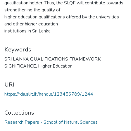
qualification holder. Thus, the SLQF will contribute towards
strengthening the quality of
higher education qualifications offered by the universities
and other higher education
institutions in Sri Lanka.
Keywords
SRI LANKA QUALIFICATIONS FRAMEWORK
,
SIGNIFICANCE
,
Higher Education
URI
https://rda.sliit.lk/handle/123456789/1244
Collections
Research Papers - School of Natural Sciences