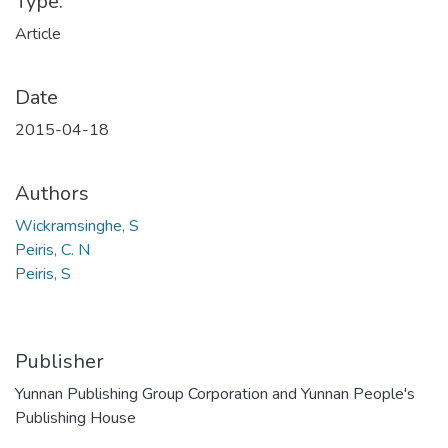
Type:
Article
Date
2015-04-18
Authors
Wickramsinghe, S
Peiris, C. N
Peiris, S
Publisher
Yunnan Publishing Group Corporation and Yunnan People's
Publishing House