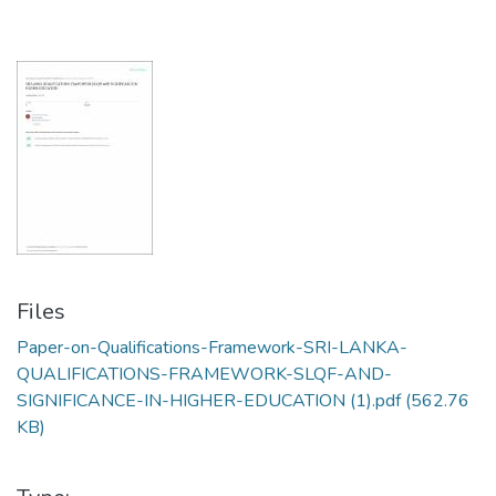
Files
Paper-on-Qualifications-Framework-SRI-LANKA-
QUALIFICATIONS-FRAMEWORK-SLQF-AND-
SIGNIFICANCE-IN-HIGHER-EDUCATION (1).pdf
(562.76
KB)