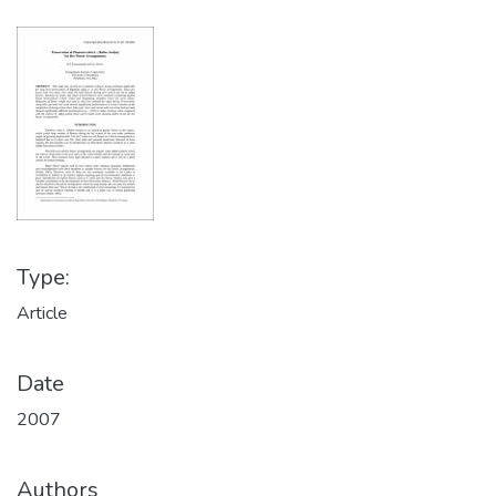
Type:
Article
Date
2007
Authors