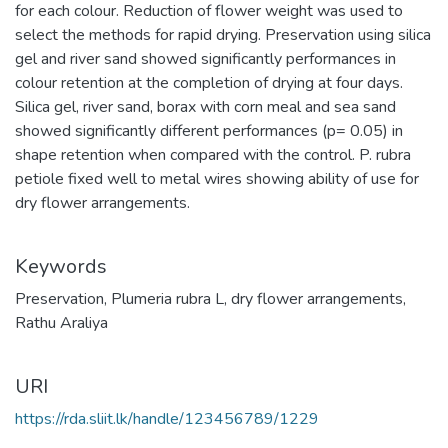
for each colour. Reduction of flower weight was used to
select the methods for rapid drying. Preservation using silica
gel and river sand showed significantly performances in
colour retention at the completion of drying at four days.
Silica gel, river sand, borax with corn meal and sea sand
showed significantly different performances (p= 0.05) in
shape retention when compared with the control. P. rubra
petiole fixed well to metal wires showing ability of use for
dry flower arrangements.
Keywords
Preservation
,
Plumeria rubra L
,
dry flower arrangements
,
Rathu Araliya
URI
https://rda.sliit.lk/handle/123456789/1229