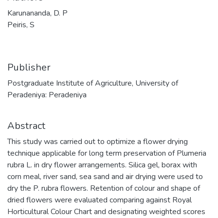
Karunananda, D. P
Peiris, S
Publisher
Postgraduate Institute of Agriculture, University of
Peradeniya: Peradeniya
Abstract
This study was carried out to optimize a flower drying
technique applicable for long term preservation of Plumeria
rubra L. in dry flower arrangements. Silica gel, borax with
corn meal, river sand, sea sand and air drying were used to
dry the P. rubra flowers. Retention of colour and shape of
dried flowers were evaluated comparing against Royal
Horticultural Colour Chart and designating weighted scores