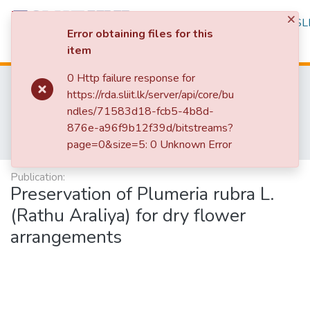
×
Repository
Browse
Statistics
SLI
Error obtaining files for this
item
Log In
0 Http failure response for
Home
Research Publications
https://rda.sliit.lk/server/api/core/bu
Research Publications Authored by SLIIT Staff
ndles/71583d18-fcb5-4b8d-
Faculty of Humanities and Sciences
876e-a96f9b12f39d/bitstreams?
Research Papers - School of Natural Sciences
page=0&size=5: 0 Unknown Error
Preservation of Plumeria rubra L.(Rathu Araliya) for dry flower arrangements
Publication:
Preservation of Plumeria rubra L.
(Rathu Araliya) for dry flower
arrangements