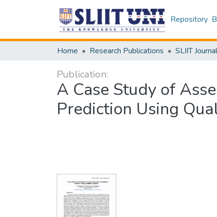
Repository
B
Home
Research Publications
SLIIT Journa
Publication:
A Case Study of Asse
Prediction Using Qua