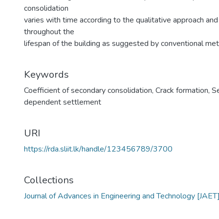
consolidation
varies with time according to the qualitative approach an
throughout the
lifespan of the building as suggested by conventional me
Keywords
Coefficient of secondary consolidation
,
Crack formation
,
S
dependent settlement
URI
https://rda.sliit.lk/handle/123456789/3700
Collections
Journal of Advances in Engineering and Technology [JAET]