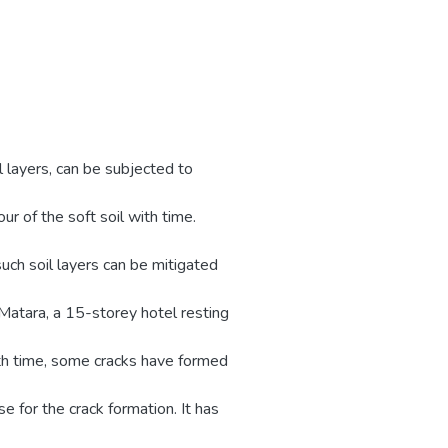
il layers, can be subjected to
ur of the soft soil with time.
such soil layers can be mitigated
 Matara, a 15-storey hotel resting
ith time, some cracks have formed
e for the crack formation. It has