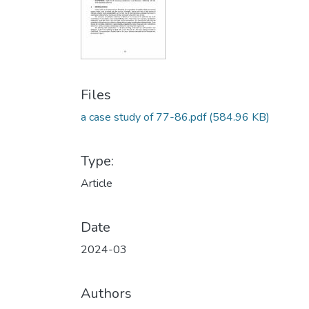
Files
a case study of 77-86.pdf
(584.96 KB)
Type:
Article
Date
2024-03
Authors