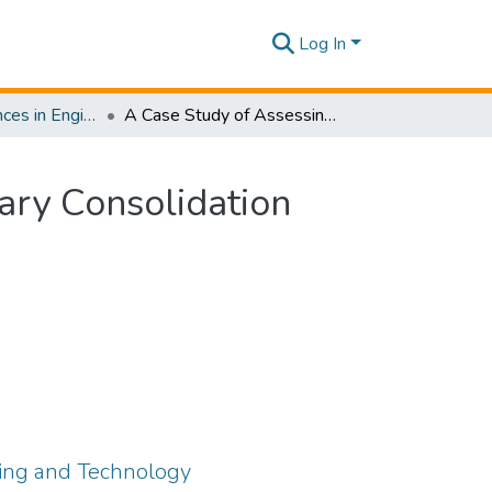
Log In
Journal of Advances in Engineering and Technology [JAET] Volume 02 Issue ii
A Case Study of Assessing the Accuracy of Secondary Consolidation Prediction Using Qualitative Approach
ary Consolidation
ring and Technology