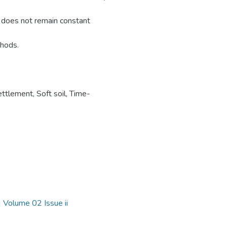
d does not remain constant
thods.
ettlement
,
Soft soil
,
Time-
 Volume 02 Issue ii