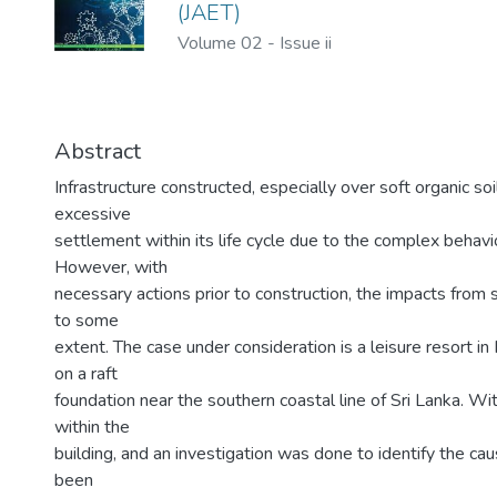
(JAET)
Volume 02
-
Issue ii
Abstract
Infrastructure constructed, especially over soft organic so
excessive
settlement within its life cycle due to the complex behavio
However, with
necessary actions prior to construction, the impacts from 
to some
extent. The case under consideration is a leisure resort in
on a raft
foundation near the southern coastal line of Sri Lanka. W
within the
building, and an investigation was done to identify the caus
been