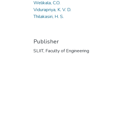
Welikala, C.O.
Vidurapriya, K. V. D.
Thilakasiri, H. S.
Publisher
SLIIT, Faculty of Engineering