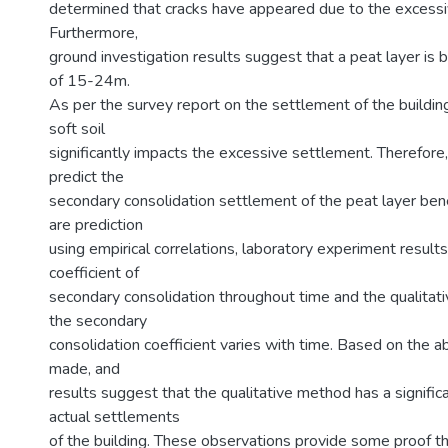
determined that cracks have appeared due to the excessi
Furthermore,
ground investigation results suggest that a peat layer is 
of 15-24m.
As per the survey report on the settlement of the buildin
soft soil
significantly impacts the excessive settlement. Therefor
predict the
secondary consolidation settlement of the peat layer ben
are prediction
using empirical correlations, laboratory experiment results
coefficient of
secondary consolidation throughout time and the qualita
the secondary
consolidation coefficient varies with time. Based on the 
made, and
results suggest that the qualitative method has a signifi
actual settlements
of the building. These observations provide some proof th