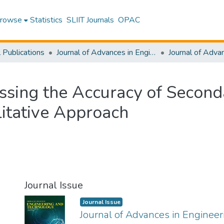
rowse
Statistics
SLIIT Journals
OPAC
l Publications
Journal of Advances in Engineering and Technology [JAET]
ssing the Accuracy of Second
litative Approach
Journal Issue
Journal Issue
Journal of Advances in Enginee