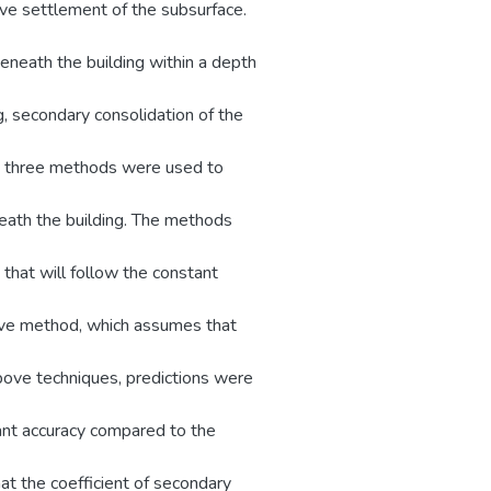
ve settlement of the subsurface.
beneath the building within a depth
g, secondary consolidation of the
e, three methods were used to
eath the building. The methods
 that will follow the constant
tive method, which assumes that
above techniques, predictions were
cant accuracy compared to the
at the coefficient of secondary