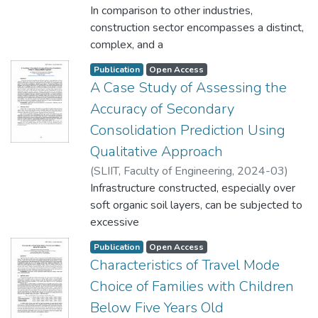
Nuwandhara, R.M.K.K.
In comparison to other industries,
;
De Silva, G.H.S.P.
construction sector encompasses a distinct,
complex, and a
competitive environment. It enriches the
Publication
Open Access
community with improvements when
A Case Study of Assessing the
individuals with diverse
Accuracy of Secondary
perspectives, abilities, and degrees of
Consolidation Prediction Using
construction expertise collaborate with each
other. In this highly
Qualitative Approach
competitive multiparty context, conflicts
(
SLIIT, Faculty of Engineering
,
2024-03
)
have been labeled as one of the key
Welikala, C.O.
Infrastructure constructed, especially over
;
Vidurapriya, K. V. D.
;
constraints that prevent
Thilakasiri, H. S.
soft organic soil layers, can be subjected to
the `success of construction projects.
excessive
Conflict is a fact that everyone must deal
settlement within its life cycle due to the
with on a regular basis.
Publication
Open Access
complex behaviour of the soft soil with
Characteristics of Travel Mode
Construction projects are therefore not an
time. However, with
exception. It entails different types of
Choice of Families with Children
necessary actions prior to construction, the
conflicts. To handle
Below Five Years Old
impacts from such soil layers can be
these different types of conflicts,