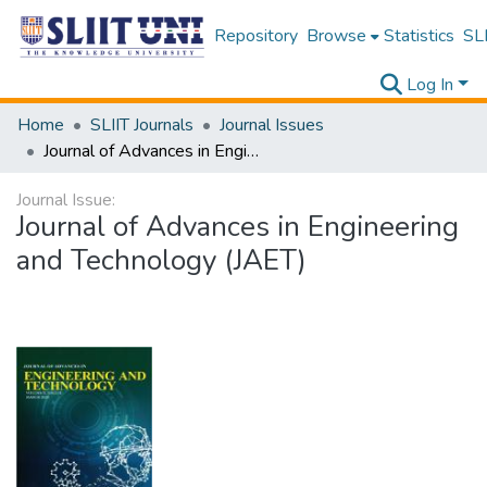
Repository
Browse
Statistics
SLI
Log In
Home
SLIIT Journals
Journal Issues
Journal of Advances in Engineering and Technology (JAET)
Journal Issue:
Journal of Advances in Engineering
and Technology (JAET)