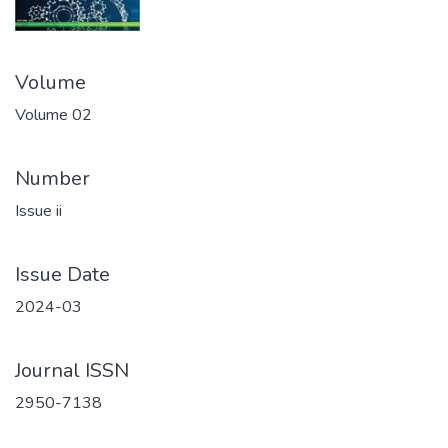
Volume
Volume 02
Number
Issue ii
Issue Date
2024-03
Journal ISSN
2950-7138