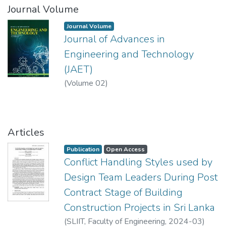
Journal Volume
Journal Volume
Journal of Advances in
Engineering and Technology
(JAET)
(
Volume 02
)
Articles
Publication
Open Access
Conflict Handling Styles used by
Design Team Leaders During Post
Contract Stage of Building
Construction Projects in Sri Lanka
(
SLIIT, Faculty of Engineering
,
2024-03
)