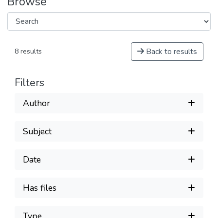
Browse
Back to results
8 results
Filters
Author
Subject
Date
Has files
Type