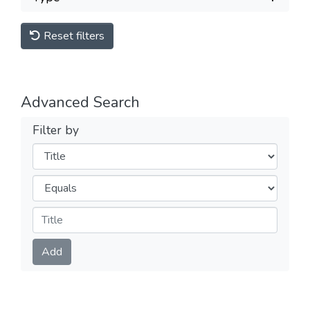
Reset filters
Advanced Search
Filter by
Filters
Operators
Submit
Add