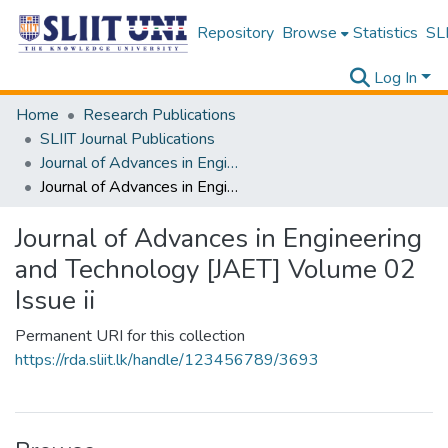
Repository
Browse
Statistics
SLI
Log In
Home
Research Publications
SLIIT Journal Publications
Journal of Advances in Engineering and Technology [JAET]
Journal of Advances in Engineering and Technology [JAET] Volume 02 Issue ii
Journal of Advances in Engineering
and Technology [JAET] Volume 02
Issue ii
Permanent URI for this collection
https://rda.sliit.lk/handle/123456789/3693