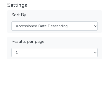
Settings
Sort By
Results per page