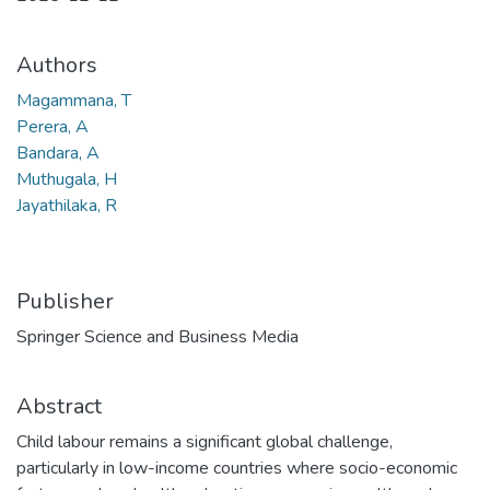
Authors
Magammana, T
Perera, A
Bandara, A
Muthugala, H
Jayathilaka, R
Publisher
Springer Science and Business Media
Abstract
Child labour remains a significant global challenge,
particularly in low-income countries where socio-economic