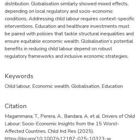
distribution. Globalisation similarly showed mixed effects,
depending on local regulatory and socio-economic
conditions. Addressing child labour requires context-specific
interventions. Education and healthcare investments must
be paired with policies that tackle structural inequalities and
ensure equitable economic wealth. Globalisation’s potential
benefits in reducing child labour depend on robust
regulatory frameworks and inclusive economic strategies.
Keywords
Child labour
,
Economic wealth
,
Globalisation
,
Education
Citation
Magammana, T., Perera, A., Bandara, A. et al. Drivers of Child
Labour: Socio-Economic Insights from the 15 Worst-
Affected Countries. Child Ind Res (2025).
https://doi.org/10.1007/s12187-025-10323-w