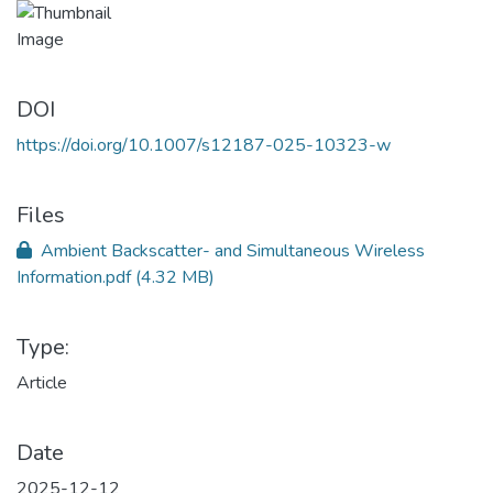
DOI
https://doi.org/10.1007/s12187-025-10323-w
Files
Ambient Backscatter- and Simultaneous Wireless
Information.pdf
(4.32 MB)
Type:
Article
Date
2025-12-12