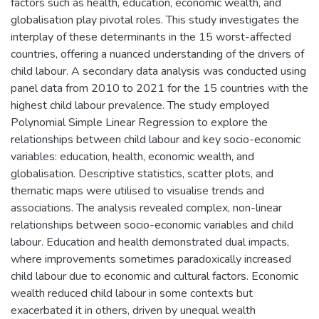
factors such as health, education, economic wealth, and
globalisation play pivotal roles. This study investigates the
interplay of these determinants in the 15 worst-affected
countries, offering a nuanced understanding of the drivers of
child labour. A secondary data analysis was conducted using
panel data from 2010 to 2021 for the 15 countries with the
highest child labour prevalence. The study employed
Polynomial Simple Linear Regression to explore the
relationships between child labour and key socio-economic
variables: education, health, economic wealth, and
globalisation. Descriptive statistics, scatter plots, and
thematic maps were utilised to visualise trends and
associations. The analysis revealed complex, non-linear
relationships between socio-economic variables and child
labour. Education and health demonstrated dual impacts,
where improvements sometimes paradoxically increased
child labour due to economic and cultural factors. Economic
wealth reduced child labour in some contexts but
exacerbated it in others, driven by unequal wealth