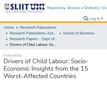
Repository
Browse
Statistics
SLI
Log In
Home
Research Publications
Research Publications Authored by SLIIT Staff
School of Business
Research Papers - Dept of Information of Management
Drivers of Child Labour: Socio-Economic Insights from the 15 Worst-Affected Countries
Publication:
Drivers of Child Labour: Socio-
Economic Insights from the 15
Worst-Affected Countries