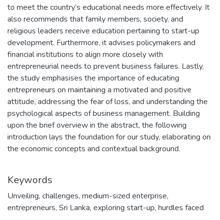
to meet the country’s educational needs more effectively. It
also recommends that family members, society, and
religious leaders receive education pertaining to start-up
development. Furthermore, it advises policymakers and
financial institutions to align more closely with
entrepreneurial needs to prevent business failures. Lastly,
the study emphasises the importance of educating
entrepreneurs on maintaining a motivated and positive
attitude, addressing the fear of loss, and understanding the
psychological aspects of business management. Building
upon the brief overview in the abstract, the following
introduction lays the foundation for our study, elaborating on
the economic concepts and contextual background.
Keywords
Unveiling
,
challenges
,
medium-sized enterprise
,
entrepreneurs
,
Sri Lanka
,
exploring start-up
,
hurdles faced