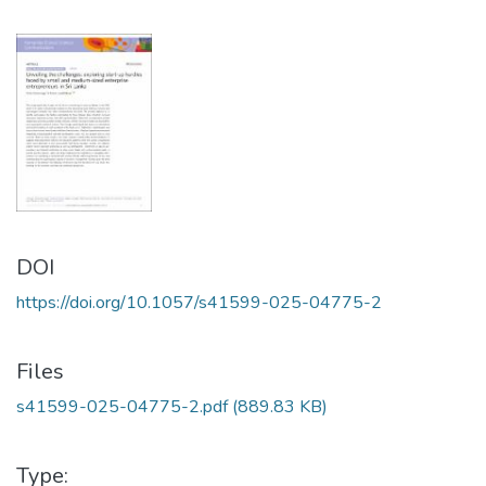
DOI
https://doi.org/10.1057/s41599-025-04775-2
Files
s41599-025-04775-2.pdf
(889.83 KB)
Type: