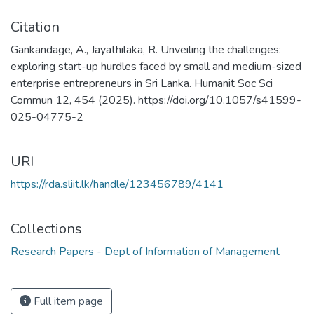
Citation
Gankandage, A., Jayathilaka, R. Unveiling the challenges:
exploring start-up hurdles faced by small and medium-sized
enterprise entrepreneurs in Sri Lanka. Humanit Soc Sci
Commun 12, 454 (2025). https://doi.org/10.1057/s41599-
025-04775-2
URI
https://rda.sliit.lk/handle/123456789/4141
Collections
Research Papers - Dept of Information of Management
Full item page