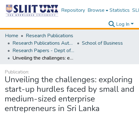
Repository
Browse
Statistics
SLI
Log In
Home
Research Publications
Research Publications Authored by SLIIT Staff
School of Business
Research Papers - Dept of Information of Management
Unveiling the challenges: exploring start-up hurdles faced by small and medium-sized enterprise entrepreneurs in Sri Lanka
Publication:
Unveiling the challenges: exploring
start-up hurdles faced by small and
medium-sized enterprise
entrepreneurs in Sri Lanka