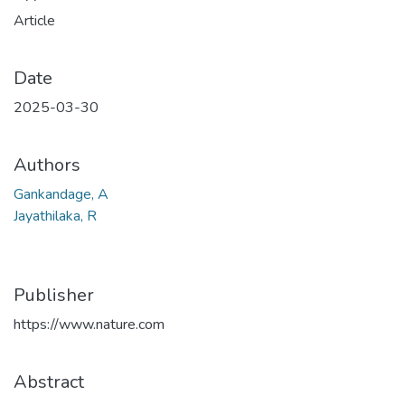
Article
Date
2025-03-30
Authors
Gankandage, A
Jayathilaka, R
Publisher
https://www.nature.com
Abstract