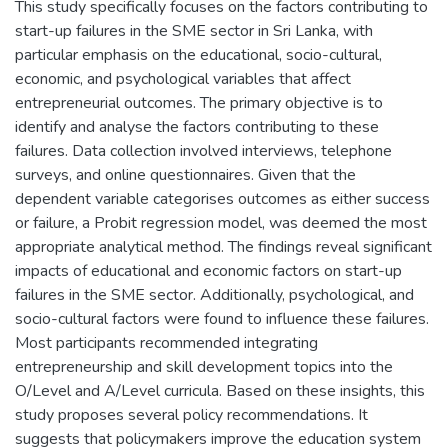
This study specifically focuses on the factors contributing to
start-up failures in the SME sector in Sri Lanka, with
particular emphasis on the educational, socio-cultural,
economic, and psychological variables that affect
entrepreneurial outcomes. The primary objective is to
identify and analyse the factors contributing to these
failures. Data collection involved interviews, telephone
surveys, and online questionnaires. Given that the
dependent variable categorises outcomes as either success
or failure, a Probit regression model, was deemed the most
appropriate analytical method. The findings reveal significant
impacts of educational and economic factors on start-up
failures in the SME sector. Additionally, psychological, and
socio-cultural factors were found to influence these failures.
Most participants recommended integrating
entrepreneurship and skill development topics into the
O/Level and A/Level curricula. Based on these insights, this
study proposes several policy recommendations. It
suggests that policymakers improve the education system