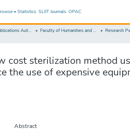
rowse
Statistics
SLIIT Journals
OPAC
Research Publications Authored by SLIIT Staff
Faculty of Humanities and Sciences
w cost sterilization method u
ce the use of expensive equip
Abstract