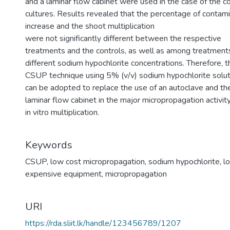
and a laminar flow cabinet were used in the case of the co
cultures. Results revealed that the percentage of contami
increase and the shoot multiplication
were not significantly different between the respective
treatments and the controls, as well as among treatment
different sodium hypochlorite concentrations. Therefore, t
CSUP technique using 5% (v/v) sodium hypochlorite solut
can be adopted to replace the use of an autoclave and th
laminar flow cabinet in the major micropropagation activity
in vitro multiplication.
Keywords
CSUP
,
low cost micropropagation
,
sodium hypochlorite
,
l
expensive equipment
,
micropropagation
URI
https://rda.sliit.lk/handle/123456789/1207