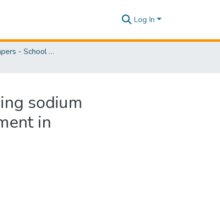
Log In
Research Papers - School of Natural Sciences
sing sodium
ment in