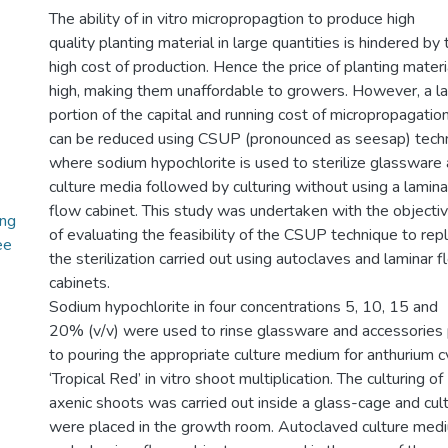
The ability of in vitro micropropagtion to produce high
quality planting material in large quantities is hindered by 
high cost of production. Hence the price of planting materia
high, making them unaffordable to growers. However, a la
portion of the capital and running cost of micropropagatio
can be reduced using CSUP (pronounced as seesap) tech
where sodium hypochlorite is used to sterilize glassware
culture media followed by culturing without using a lamina
flow cabinet. This study was undertaken with the objecti
ing
of evaluating the feasibility of the CSUP technique to rep
ee
the sterilization carried out using autoclaves and laminar 
cabinets.
Sodium hypochlorite in four concentrations 5, 10, 15 and
20% (v/v) were used to rinse glassware and accessories 
to pouring the appropriate culture medium for anthurium c
‘Tropical Red’ in vitro shoot multiplication. The culturing of
axenic shoots was carried out inside a glass-cage and cul
were placed in the growth room. Autoclaved culture med