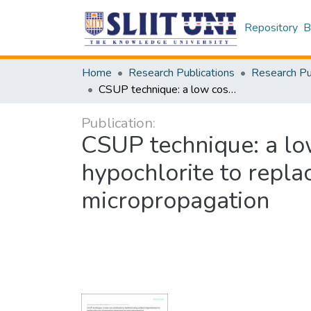
Repository
B
Home
Research Publications
CSUP technique: a low cost sterilization method using sodium hypochlorite to replace the use of expensive equipment in micropropagation
Publication:
CSUP technique: a lo
hypochlorite to repla
micropropagation