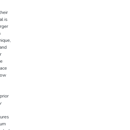
their
l is
rger
n
nique,
 and
r
ve
lace
flow
prior
v
tures
ium