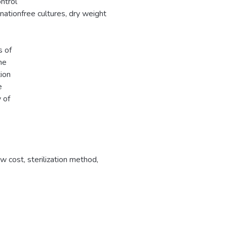
ntrol
nationfree cultures, dry weight
s of
he
ion
e
 of
ow cost
,
sterilization method
,