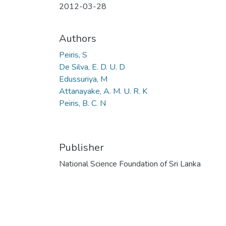
2012-03-28
Authors
Peiris, S
De Silva, E. D. U. D
Edussuriya, M
Attanayake, A. M. U. R. K
Peiris, B. C. N
Publisher
National Science Foundation of Sri Lanka