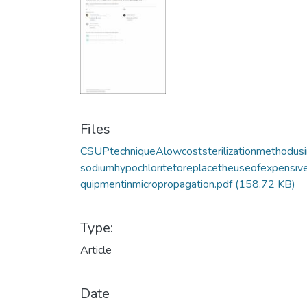
Files
CSUPtechniqueAlowcoststerilizationmethodus
sodiumhypochloritetoreplacetheuseofexpensiv
quipmentinmicropropagation.pdf
(158.72 KB)
Type:
Article
Date