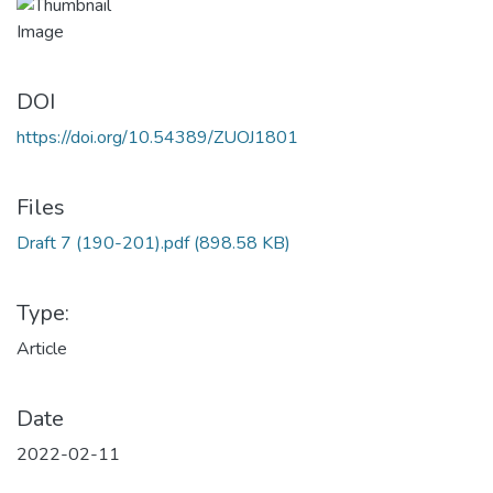
DOI
https://doi.org/10.54389/ZUOJ1801
Files
Draft 7 (190-201).pdf
(898.58 KB)
Type:
Article
Date
2022-02-11