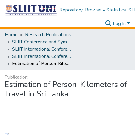
Repository
Browse
Statistics
SLI
Log In
Home
Research Publications
SLIIT Conference and Symposium Proceedings
SLIIT International Conference on Engineering and Technology [SICET]
SLIIT International Conference On Engineering and Technology Vol. 01 [SICET] 2022
Estimation of Person-Kilometers of Travel in Sri Lanka
Publication:
Estimation of Person-Kilometers of
Travel in Sri Lanka