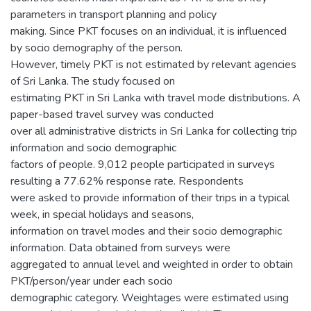
parameters in transport planning and policy
making. Since PKT focuses on an individual, it is influenced
by socio demography of the person.
However, timely PKT is not estimated by relevant agencies
of Sri Lanka. The study focused on
estimating PKT in Sri Lanka with travel mode distributions. A
paper-based travel survey was conducted
over all administrative districts in Sri Lanka for collecting trip
information and socio demographic
factors of people. 9,012 people participated in surveys
resulting a 77.62% response rate. Respondents
were asked to provide information of their trips in a typical
week, in special holidays and seasons,
information on travel modes and their socio demographic
information. Data obtained from surveys were
aggregated to annual level and weighted in order to obtain
PKT/person/year under each socio
demographic category. Weightages were estimated using