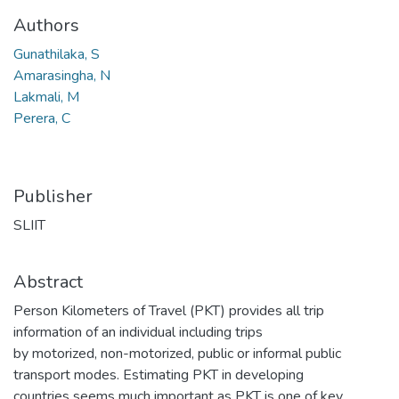
Authors
Gunathilaka, S
Amarasingha, N
Lakmali, M
Perera, C
Publisher
SLIIT
Abstract
Person Kilometers of Travel (PKT) provides all trip
information of an individual including trips
by motorized, non-motorized, public or informal public
transport modes. Estimating PKT in developing
countries seems much important as PKT is one of key