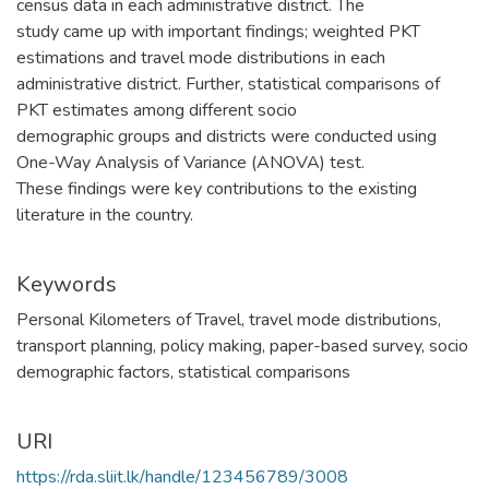
census data in each administrative district. The
study came up with important findings; weighted PKT
estimations and travel mode distributions in each
administrative district. Further, statistical comparisons of
PKT estimates among different socio
demographic groups and districts were conducted using
One-Way Analysis of Variance (ANOVA) test.
These findings were key contributions to the existing
literature in the country.
Keywords
Personal Kilometers of Travel
,
travel mode distributions
,
transport planning
,
policy making
,
paper-based survey
,
socio
demographic factors
,
statistical comparisons
URI
https://rda.sliit.lk/handle/123456789/3008