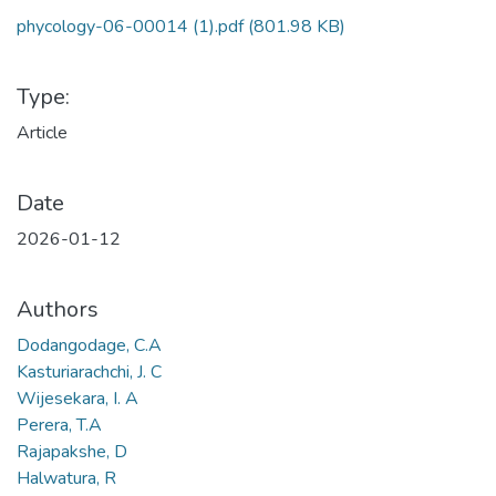
phycology-06-00014 (1).pdf
(801.98 KB)
Type:
Article
Date
2026-01-12
Authors
Dodangodage, C.A
Kasturiarachchi, J. C
Wijesekara, I. A
Perera, T.A
Rajapakshe, D
Halwatura, R