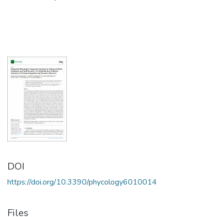
DOI
https://doi.org/10.3390/phycology6010014
Files