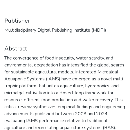
Publisher
Multidisciplinary Digital Publishing Institute (MDPI)
Abstract
The convergence of food insecurity, water scarcity, and
environmental degradation has intensified the global search
for sustainable agricultural models. Integrated Microalgal–
Aquaponic Systems (IAMS) have emerged as a novel multi-
trophic platform that unites aquaculture, hydroponics, and
microalgal cultivation into a closed-loop framework for
resource-efficient food production and water recovery. This
critical review synthesizes empirical findings and engineering
advancements published between 2008 and 2024,
evaluating IAMS performance relative to traditional
agriculture and recirculating aquaculture systems (RAS).