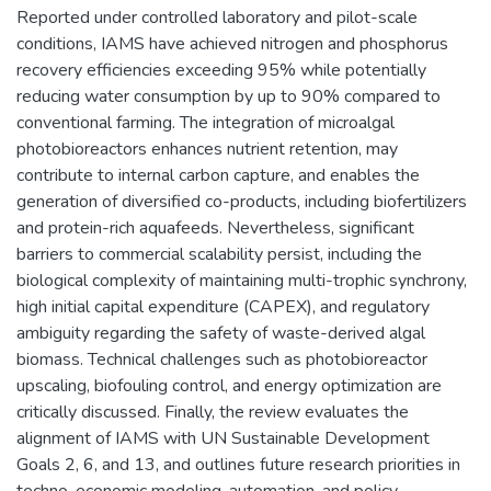
Reported under controlled laboratory and pilot-scale
conditions, IAMS have achieved nitrogen and phosphorus
recovery efficiencies exceeding 95% while potentially
reducing water consumption by up to 90% compared to
conventional farming. The integration of microalgal
photobioreactors enhances nutrient retention, may
contribute to internal carbon capture, and enables the
generation of diversified co-products, including biofertilizers
and protein-rich aquafeeds. Nevertheless, significant
barriers to commercial scalability persist, including the
biological complexity of maintaining multi-trophic synchrony,
high initial capital expenditure (CAPEX), and regulatory
ambiguity regarding the safety of waste-derived algal
biomass. Technical challenges such as photobioreactor
upscaling, biofouling control, and energy optimization are
critically discussed. Finally, the review evaluates the
alignment of IAMS with UN Sustainable Development
Goals 2, 6, and 13, and outlines future research priorities in