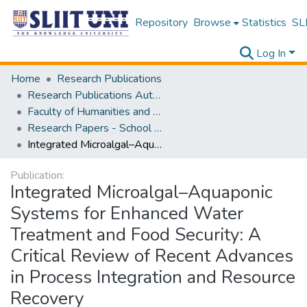
Repository
Browse
Statistics
SLI
Log In
Home
Research Publications
Research Publications Authored by SLIIT Staff
Faculty of Humanities and Sciences
Research Papers - School of Natural Sciences
Integrated Microalgal–Aquaponic Systems for Enhanced Water Treatment and Food Security: A Critical Review of Recent Advances in Process Integration and Resource Recovery
Publication:
Integrated Microalgal–Aquaponic
Systems for Enhanced Water
Treatment and Food Security: A
Critical Review of Recent Advances
in Process Integration and Resource
Recovery