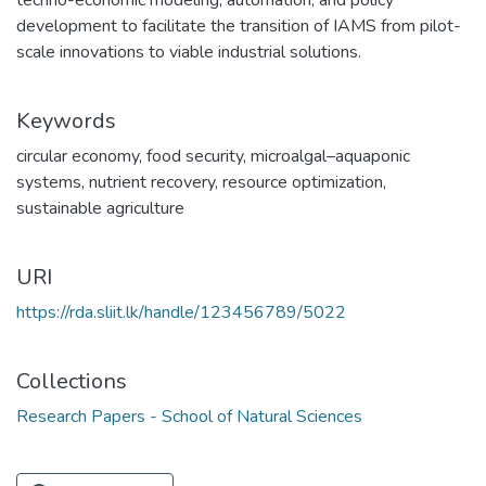
techno-economic modeling, automation, and policy
development to facilitate the transition of IAMS from pilot-
scale innovations to viable industrial solutions.
Keywords
circular economy
,
food security
,
microalgal–aquaponic
systems
,
nutrient recovery
,
resource optimization
,
sustainable agriculture
URI
https://rda.sliit.lk/handle/123456789/5022
Collections
Research Papers - School of Natural Sciences