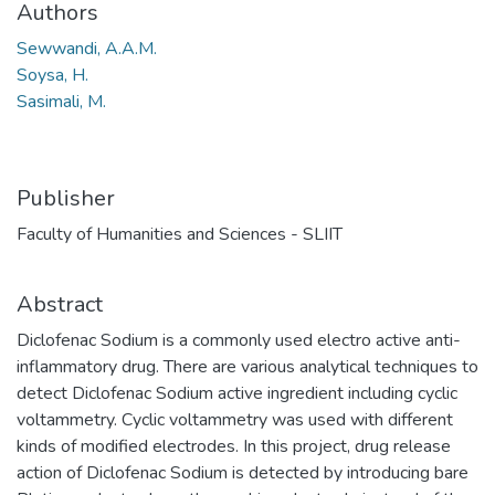
Authors
Sewwandi, A.A.M.
Soysa, H.
Sasimali, M.
Publisher
Faculty of Humanities and Sciences - SLIIT
Abstract
Diclofenac Sodium is a commonly used electro active anti-
inflammatory drug. There are various analytical techniques to
detect Diclofenac Sodium active ingredient including cyclic
voltammetry. Cyclic voltammetry was used with different
kinds of modified electrodes. In this project, drug release
action of Diclofenac Sodium is detected by introducing bare