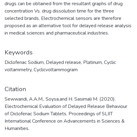
drugs can be obtained from the resultant graphs of drug
concentration Vs. drug dissolution time for the three
selected brands. Electrochemical sensors are therefore
proposed as an alternative tool for delayed release analysis
in medical sciences and pharmaceutical industries.
Keywords
Diclofenac Sodium
,
Delayed release
,
Platinum
,
Cyclic
voltammetry
,
Cyclicvoltammogram
Citation
Sewwandi, A.A.M., Soysa,and H. Sasimali M. (2020).
Electrochemical Evaluation of Delayed Release Behaviour
of Diclofenac Sodium Tablets. Proceedings of SLIIT
International Conference on Advancements in Sciences &
Humanities.