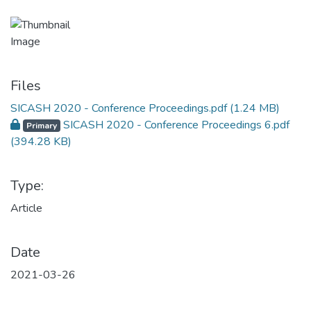
Files
SICASH 2020 - Conference Proceedings.pdf
(1.24 MB)
SICASH 2020 - Conference Proceedings 6.pdf
Primary
(394.28 KB)
Type:
Article
Date
2021-03-26