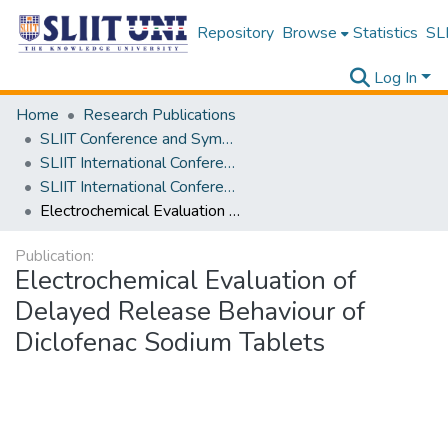
Repository
Browse
Statistics
SLI
Log In
Home
Research Publications
SLIIT Conference and Symposium Proceedings
SLIIT International Conference on Advancements in Science and Humanities [SICASH]
SLIIT International Conference on Advancements in Sciences and Humanities [SICASH] 2020
Electrochemical Evaluation of Delayed Release Behaviour of Diclofenac Sodium Tablets
Publication:
Electrochemical Evaluation of
Delayed Release Behaviour of
Diclofenac Sodium Tablets