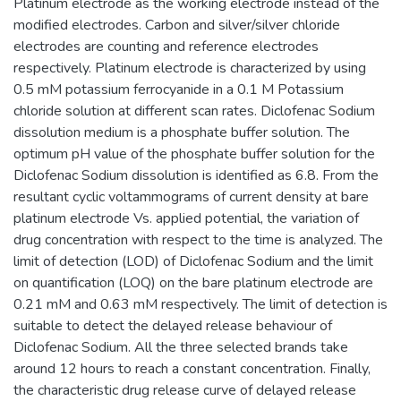
Platinum electrode as the working electrode instead of the
modified electrodes. Carbon and silver/silver chloride
electrodes are counting and reference electrodes
respectively. Platinum electrode is characterized by using
0.5 mM potassium ferrocyanide in a 0.1 M Potassium
chloride solution at different scan rates. Diclofenac Sodium
dissolution medium is a phosphate buffer solution. The
optimum pH value of the phosphate buffer solution for the
Diclofenac Sodium dissolution is identified as 6.8. From the
resultant cyclic voltammograms of current density at bare
platinum electrode Vs. applied potential, the variation of
drug concentration with respect to the time is analyzed. The
limit of detection (LOD) of Diclofenac Sodium and the limit
on quantification (LOQ) on the bare platinum electrode are
0.21 mM and 0.63 mM respectively. The limit of detection is
suitable to detect the delayed release behaviour of
Diclofenac Sodium. All the three selected brands take
around 12 hours to reach a constant concentration. Finally,
the characteristic drug release curve of delayed release