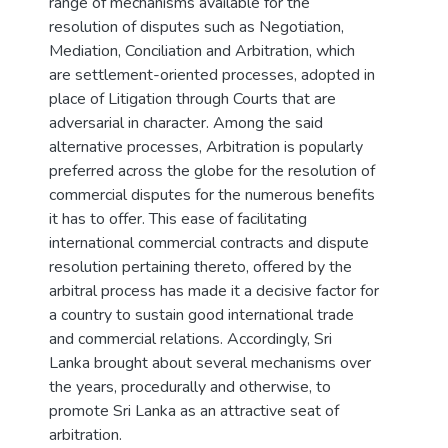
range of mechanisms available for the
resolution of disputes such as Negotiation,
Mediation, Conciliation and Arbitration, which
are settlement-oriented processes, adopted in
place of Litigation through Courts that are
adversarial in character. Among the said
alternative processes, Arbitration is popularly
preferred across the globe for the resolution of
commercial disputes for the numerous benefits
it has to offer. This ease of facilitating
international commercial contracts and dispute
resolution pertaining thereto, offered by the
arbitral process has made it a decisive factor for
a country to sustain good international trade
and commercial relations. Accordingly, Sri
Lanka brought about several mechanisms over
the years, procedurally and otherwise, to
promote Sri Lanka as an attractive seat of
arbitration.