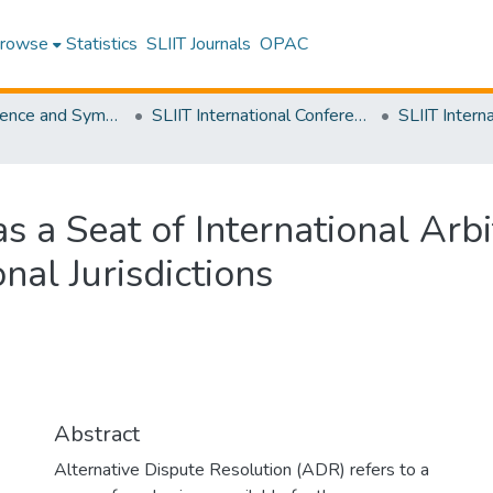
rowse
Statistics
SLIIT Journals
OPAC
SLIIT Conference and Symposium Proceedings
SLIIT International Conference on Advancements in Science and Humanities [SICASH]
s a Seat of International Arbi
nal Jurisdictions
Abstract
Alternative Dispute Resolution (ADR) refers to a