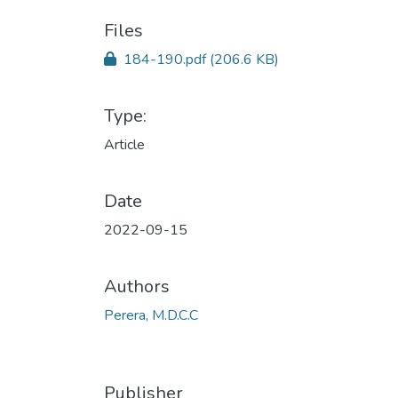
Files
184-190.pdf
(206.6 KB)
Type:
Article
Date
2022-09-15
Authors
Perera, M.D.C.C
Publisher