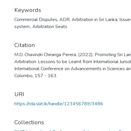
Keywords
Commercial Disputes
,
ADR
,
Arbitration in Sri Lanka
,
Issue
system.
,
Arbitration Seats
Citation
M.D. Chavindri Chiranga Perera. (2022). Promoting Sri Lan
Arbitration: Lessons to be Learnt from International Jurisd
International Conference on Advancements in Sciences an
Colombo, 157 - 163.
URI
https://rda.sliit.lk/handle/123456789/3486
Collections