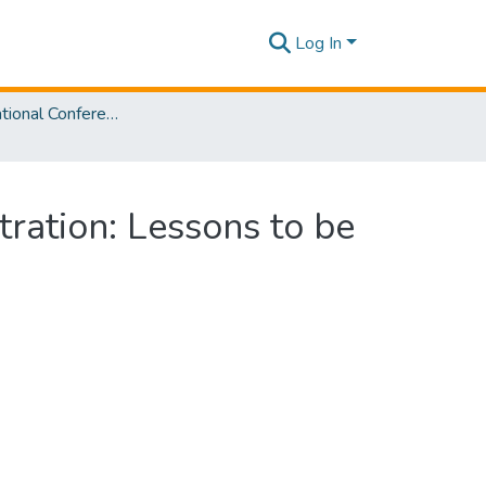
Log In
SLIIT International Conference on Advancements in Sciences and Humanities [SICASH] 2022
tration: Lessons to be