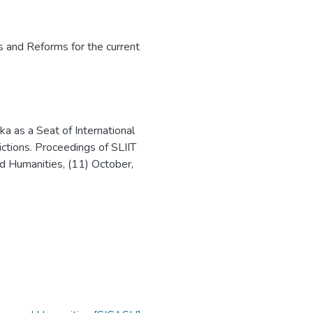
s and Reforms for the current
ka as a Seat of International
ictions. Proceedings of SLIIT
d Humanities, (11) October,