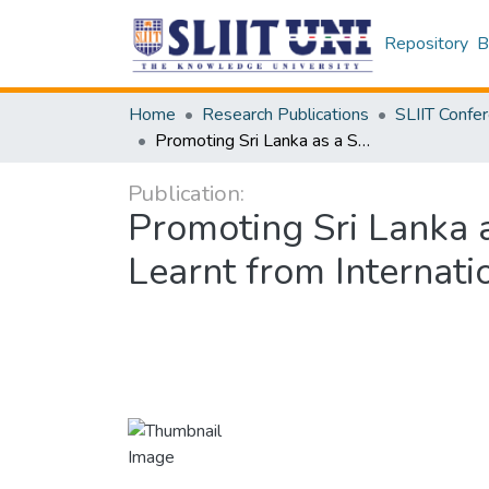
Repository
B
Home
Research Publications
Promoting Sri Lanka as a Seat of International Arbitration: Lessons to be Learnt from International Jurisdictions
Publication:
Promoting Sri Lanka a
Learnt from Internatio