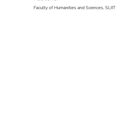
Faculty of Humanities and Sciences, SLIIT