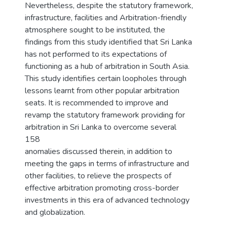
Nevertheless, despite the statutory framework,
infrastructure, facilities and Arbitration-friendly
atmosphere sought to be instituted, the
findings from this study identified that Sri Lanka
has not performed to its expectations of
functioning as a hub of arbitration in South Asia.
This study identifies certain loopholes through
lessons learnt from other popular arbitration
seats. It is recommended to improve and
revamp the statutory framework providing for
arbitration in Sri Lanka to overcome several
158
anomalies discussed therein, in addition to
meeting the gaps in terms of infrastructure and
other facilities, to relieve the prospects of
effective arbitration promoting cross-border
investments in this era of advanced technology
and globalization.