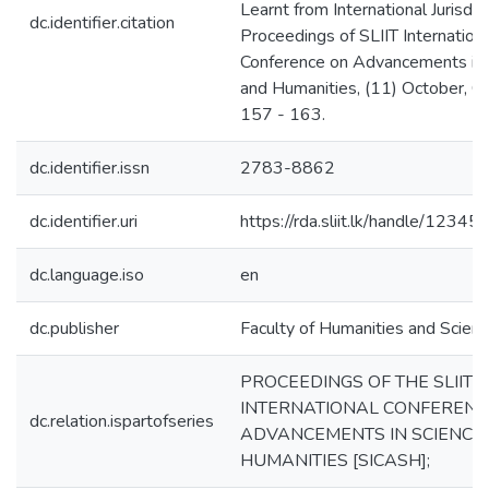
Learnt from International Jurisdict
dc.identifier.citation
Proceedings of SLIIT Internation
Conference on Advancements in 
and Humanities, (11) October, C
157 - 163.
dc.identifier.issn
2783-8862
dc.identifier.uri
https://rda.sliit.lk/handle/123
dc.language.iso
en
dc.publisher
Faculty of Humanities and Scienc
PROCEEDINGS OF THE SLIIT
INTERNATIONAL CONFERENC
dc.relation.ispartofseries
ADVANCEMENTS IN SCIENCE
HUMANITIES [SICASH];