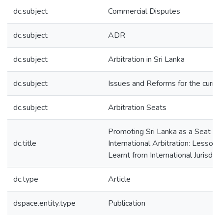
dc.subject
Commercial Disputes
dc.subject
ADR
dc.subject
Arbitration in Sri Lanka
dc.subject
Issues and Reforms for the curre
dc.subject
Arbitration Seats
Promoting Sri Lanka as a Seat of
dc.title
International Arbitration: Lesson
Learnt from International Jurisdic
dc.type
Article
dspace.entity.type
Publication