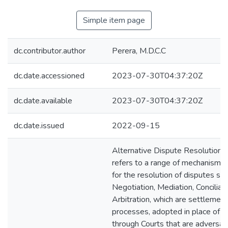
Simple item page
dc.contributor.author
Perera, M.D.C.C
dc.date.accessioned
2023-07-30T04:37:20Z
dc.date.available
2023-07-30T04:37:20Z
dc.date.issued
2022-09-15
Alternative Dispute Resolution
refers to a range of mechanisms 
for the resolution of disputes su
Negotiation, Mediation, Conciliat
Arbitration, which are settlemen
processes, adopted in place of Li
through Courts that are adversaria