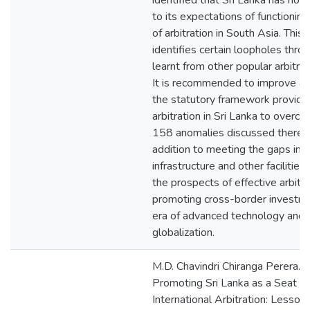
identified that Sri Lanka has not
to its expectations of functioning
of arbitration in South Asia. This
identifies certain loopholes thro
learnt from other popular arbitrat
It is recommended to improve a
the statutory framework providin
arbitration in Sri Lanka to overc
158 anomalies discussed therein,
addition to meeting the gaps in 
infrastructure and other facilities,
the prospects of effective arbitra
promoting cross-border investmen
era of advanced technology and
globalization.
M.D. Chavindri Chiranga Perera. 
Promoting Sri Lanka as a Seat of
International Arbitration: Lesson