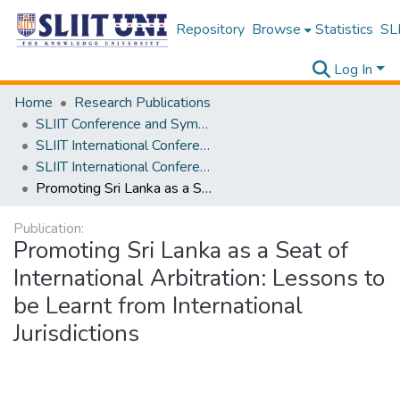
Repository
Browse
Statistics
SLI
Log In
Home
Research Publications
SLIIT Conference and Symposium Proceedings
SLIIT International Conference on Advancements in Science and Humanities [SICASH]
SLIIT International Conference on Advancements in Sciences and Humanities [SICASH] 2022
Promoting Sri Lanka as a Seat of International Arbitration: Lessons to be Learnt from International Jurisdictions
Publication:
Promoting Sri Lanka as a Seat of
International Arbitration: Lessons to
be Learnt from International
Jurisdictions