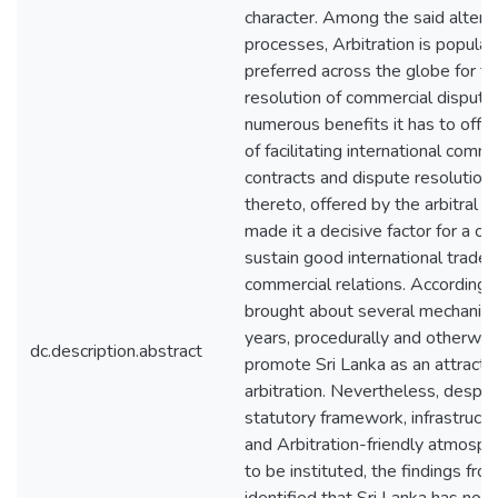
character. Among the said altern
processes, Arbitration is popular
preferred across the globe for t
resolution of commercial disputes
numerous benefits it has to offer
of facilitating international comme
contracts and dispute resolution 
thereto, offered by the arbitral 
made it a decisive factor for a co
sustain good international trade 
commercial relations. Accordingly
brought about several mechanis
years, procedurally and otherwise
dc.description.abstract
promote Sri Lanka as an attractiv
arbitration. Nevertheless, despit
statutory framework, infrastructure
and Arbitration-friendly atmosp
to be instituted, the findings fro