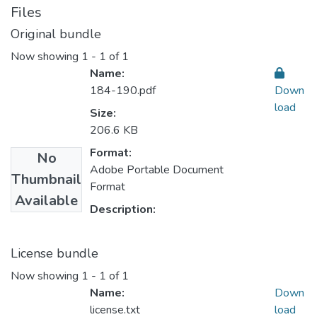
Files
Original bundle
Now showing
1 - 1 of 1
Name:
184-190.pdf
Down
load
Size:
206.6 KB
Format:
No
Adobe Portable Document
Thumbnail
Format
Available
Description:
License bundle
Now showing
1 - 1 of 1
Name:
Down
license.txt
load