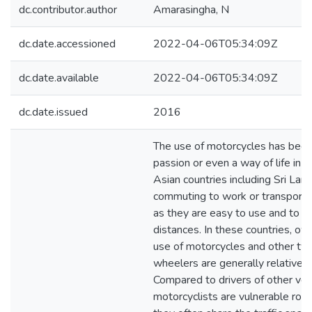
dc.contributor.author
Amarasingha, N
dc.date.accessioned
2022-04-06T05:34:09Z
dc.date.available
2022-04-06T05:34:09Z
dc.date.issued
2016
The use of motorcycles has bec
passion or even a way of life in
Asian countries including Sri Lank
commuting to work or transporti
as they are easy to use and to c
distances. In these countries, ow
use of motorcycles and other tw
wheelers are generally relatively
Compared to drivers of other veh
motorcyclists are vulnerable roa