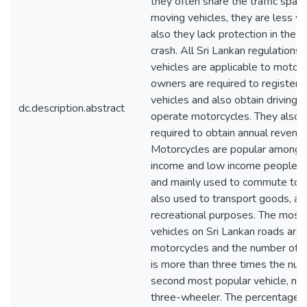
they often share the traffic spac
moving vehicles, they are less vis
also they lack protection in the c
crash. All Sri Lankan regulations 
vehicles are applicable to motorc
owners are required to register t
vehicles and also obtain driving l
dc.description.abstract
operate motorcycles. They also 
required to obtain annual revenue
Motorcycles are popular among 
income and low income people in
and mainly used to commute to 
also used to transport goods, as 
recreational purposes. The mos
vehicles on Sri Lankan roads are
motorcycles and the number of 
is more than three times the num
second most popular vehicle, na
three-wheeler. The percentage o