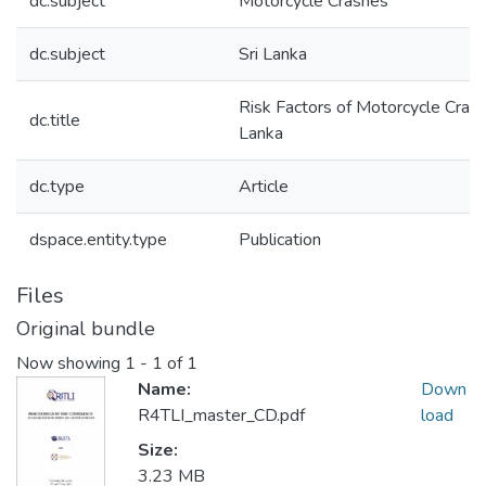
dc.subject
Motorcycle Crashes
dc.subject
Sri Lanka
Risk Factors of Motorcycle Crashe
dc.title
Lanka
dc.type
Article
dspace.entity.type
Publication
Files
Original bundle
Now showing
1 - 1 of 1
Name:
Down
R4TLI_master_CD.pdf
load
Size:
3.23 MB