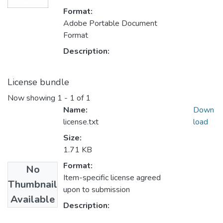
Format:
Adobe Portable Document
Format
Description:
License bundle
Now showing
1 - 1 of 1
Name:
Down
license.txt
load
Size:
1.71 KB
Format:
No
Item-specific license agreed
Thumbnail
upon to submission
Available
Description: