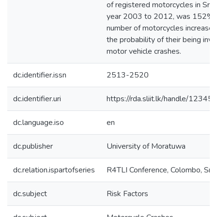
of registered motorcycles in Sri 
year 2003 to 2012, was 152% [
number of motorcycles increase,
the probability of their being invo
motor vehicle crashes.
dc.identifier.issn
2513-2520
dc.identifier.uri
https://rda.sliit.lk/handle/123
dc.language.iso
en
dc.publisher
University of Moratuwa
dc.relation.ispartofseries
R4TLI Conference, Colombo, Sri 
dc.subject
Risk Factors