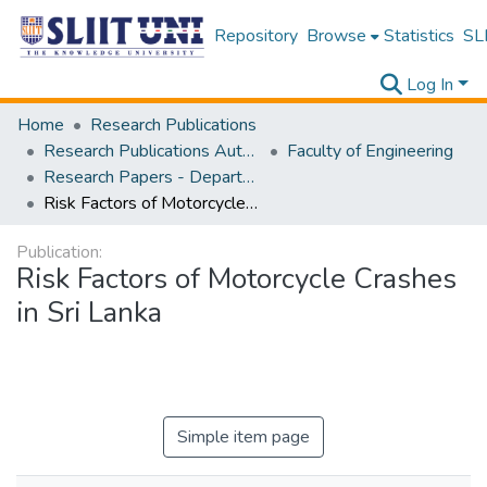
Repository
Browse
Statistics
SLI
Log In
Home
Research Publications
Research Publications Authored by SLIIT Staff
Faculty of Engineering
Research Papers - Department of Civil Engineering
Risk Factors of Motorcycle Crashes in Sri Lanka
Publication:
Risk Factors of Motorcycle Crashes
in Sri Lanka
Simple item page