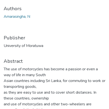
Authors
Amarasingha, N
Publisher
University of Moratuwa
Abstract
The use of motorcycles has become a passion or even a
way of life in many South
Asian countries including Sri Lanka, for commuting to work or
transporting goods,
as they are easy to use and to cover short distances. In
these countries, ownership
and use of motorcycles and other two-wheelers are