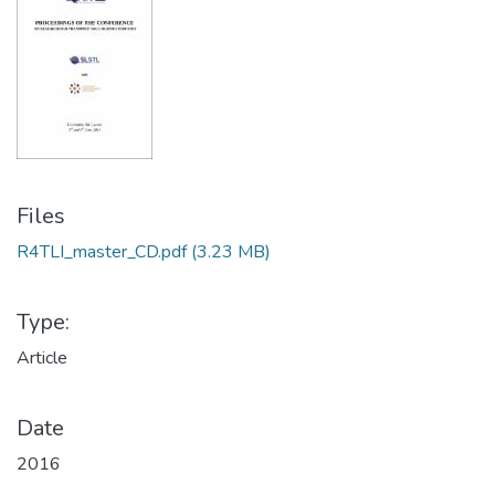
Files
R4TLI_master_CD.pdf
(3.23 MB)
Type:
Article
Date
2016