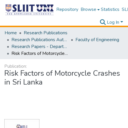
Repository
Browse
Statistics
SLI
Log In
Home
Research Publications
Research Publications Authored by SLIIT Staff
Faculty of Engineering
Research Papers - Department of Civil Engineering
Risk Factors of Motorcycle Crashes in Sri Lanka
Publication:
Risk Factors of Motorcycle Crashes
in Sri Lanka