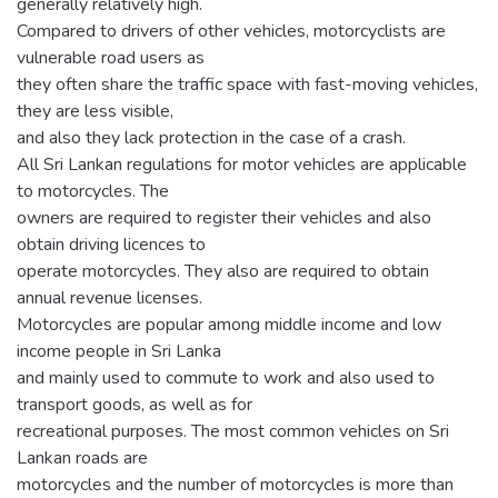
generally relatively high.
Compared to drivers of other vehicles, motorcyclists are
vulnerable road users as
they often share the traffic space with fast-moving vehicles,
they are less visible,
and also they lack protection in the case of a crash.
All Sri Lankan regulations for motor vehicles are applicable
to motorcycles. The
owners are required to register their vehicles and also
obtain driving licences to
operate motorcycles. They also are required to obtain
annual revenue licenses.
Motorcycles are popular among middle income and low
income people in Sri Lanka
and mainly used to commute to work and also used to
transport goods, as well as for
recreational purposes. The most common vehicles on Sri
Lankan roads are
motorcycles and the number of motorcycles is more than