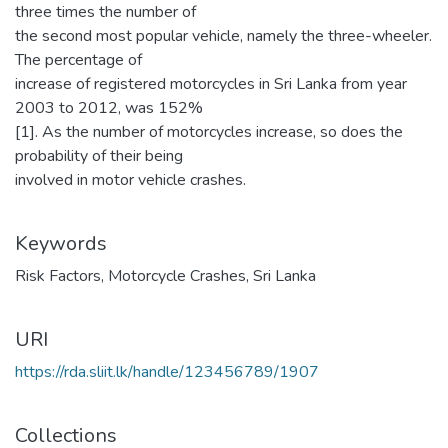
three times the number of
the second most popular vehicle, namely the three-wheeler.
The percentage of
increase of registered motorcycles in Sri Lanka from year
2003 to 2012, was 152%
[1]. As the number of motorcycles increase, so does the
probability of their being
involved in motor vehicle crashes.
Keywords
Risk Factors
,
Motorcycle Crashes
,
Sri Lanka
URI
https://rda.sliit.lk/handle/123456789/1907
Collections