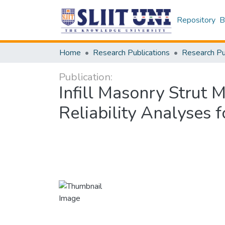
Repository
B
Home
Research Publications
Publication:
Infill Masonry Strut 
Reliability Analyses 