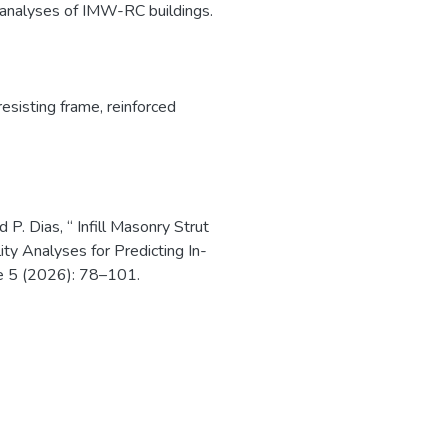
c analyses of IMW-RC buildings.
esisting frame
,
reinforced
 P. Dias, “ Infill Masonry Strut
ity Analyses for Predicting In-
e 5 (2026): 78–101.