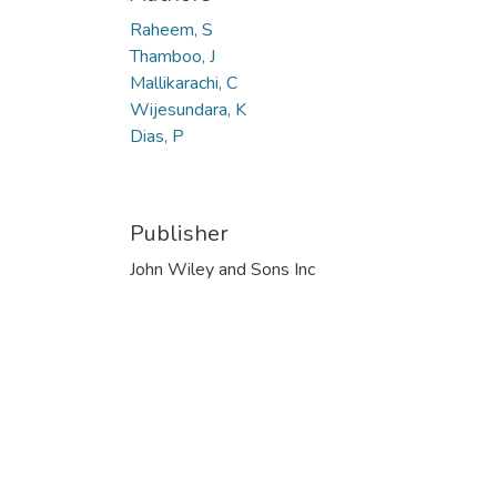
Raheem, S
Thamboo, J
Mallikarachi, C
Wijesundara, K
Dias, P
Publisher
John Wiley and Sons Inc