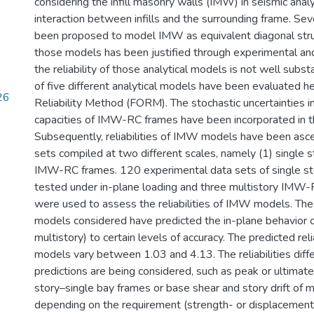
considering the infill masonry walls (IMW) in seismic anal
interaction between infills and the surrounding frame. S
been proposed to model IMW as equivalent diagonal stru
those models has been justified through experimental and
the reliability of those analytical models is not well substa
of five different analytical models have been evaluated he
26
Reliability Method (FORM). The stochastic uncertainties in
capacities of IMW-RC frames have been incorporated in the
Subsequently, reliabilities of IMW models have been asc
sets compiled at two different scales, namely (1) single s
IMW-RC frames. 120 experimental data sets of single s
tested under in-plane loading and three multistory IMW
were used to assess the reliabilities of IMW models. Th
models considered have predicted the in-plane behavior 
multistory) to certain levels of accuracy. The predicted reli
models vary between 1.03 and 4.13. The reliabilities diff
predictions are being considered, such as peak or ultimate 
story–single bay frames or base shear and story drift of m
depending on the requirement (strength- or displaceme