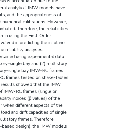
ysis is accentuated due to the
everal analytical IMW models have
ts, and the appropriateness of
 numerical calibrations. However,
ntiated. Therefore, the reliabilities
rein using the First-Order
volved in predicting the in-plane
 reliability analyses.
ertained using experimental data
tory–single bay and (2) multistory
tory–single bay IMW-RC frames
-RC frames tested on shake-tables
e results showed that the IMW
of IMW-RC frames (single or
ability indices (β values) of the
er when different aspects of the
load and drift capacities of single
ultistory frames. Therefore,
nt-based design), the IMW models