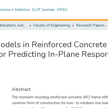
rowse
Statistics
SLIIT Journals
OPAC
Research Publications Authored by SLIIT Staff
Faculty of Engineering
Models in Reinforced Concrete
for Predicting In-Plane Respo
Abstract
The moment-resisting reinforced concrete (RC) frame infil
common form of construction for low- to medium-rise buil