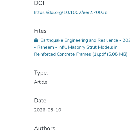
DOI
https://doi.org/10.1002/eer2.70038.
Files
Earthquake Engineering and Resilience - 20
- Raheem - Infill Masonry Strut Models in
Reinforced Concrete Frames (1).pdf
(5.08 MB)
Type:
Article
Date
2026-03-10
Authors