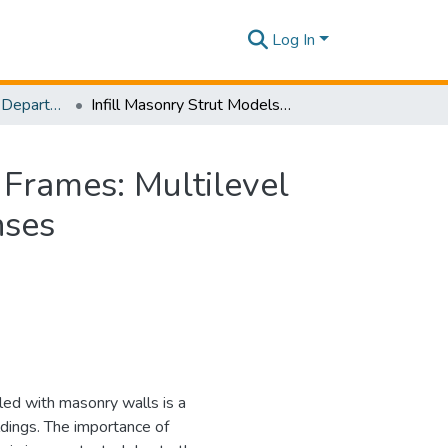
Log In
Research Papers - Department of Civil Engineering
Infill Masonry Strut Models in Reinforced Concrete Frames: Multilevel Reliability Analyses for Predicting In-Plane Responses
 Frames: Multilevel
nses
led with masonry walls is a
dings. The importance of