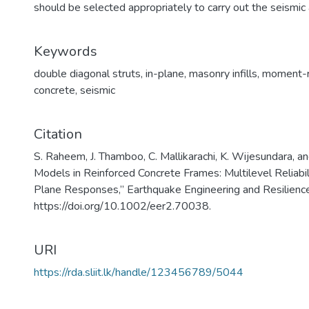
should be selected appropriately to carry out the seismi
Keywords
double diagonal struts
,
in-plane
,
masonry infills
,
moment-r
concrete
,
seismic
Citation
S. Raheem, J. Thamboo, C. Mallikarachi, K. Wijesundara, and
Models in Reinforced Concrete Frames: Multilevel Reliabil
Plane Responses,” Earthquake Engineering and Resilienc
https://doi.org/10.1002/eer2.70038.
URI
https://rda.sliit.lk/handle/123456789/5044