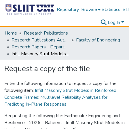
Repository
Browse
Statistics
SLI
Log In
Home
Research Publications
Research Publications Authored by SLIIT Staff
Faculty of Engineering
Research Papers - Department of Civil Engineering
Infill Masonry Strut Models in Reinforced Concrete Frames: Multilevel Reliability Analyses for Predicting In-Plane Responses
Request a copy of the file
Enter the following information to request a copy for the
following item:
Infill Masonry Strut Models in Reinforced
Concrete Frames: Multilevel Reliability Analyses for
Predicting In-Plane Responses
Requesting the following file: Earthquake Engineering and
Resilience - 2026 - Raheem - Infill Masonry Strut Models in