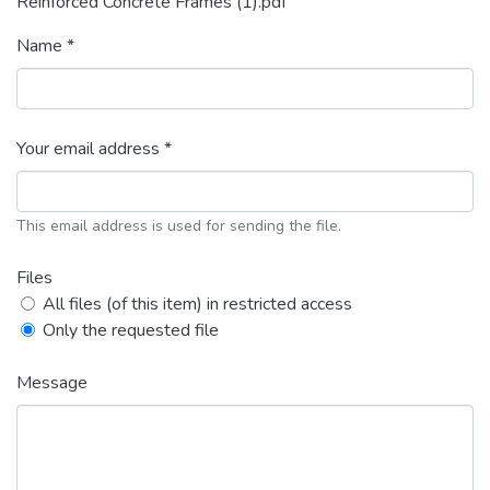
Reinforced Concrete Frames (1).pdf
Name *
Your email address *
This email address is used for sending the file.
Files
All files (of this item) in restricted access
Only the requested file
Message