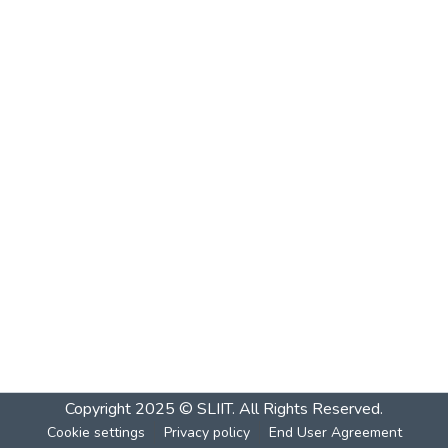
Copyright 2025 © SLIIT. All Rights Reserved.
Cookie settings
Privacy policy
End User Agreement