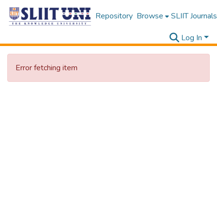
Repository
Browse
SLIIT Journals
Log In
Error fetching item