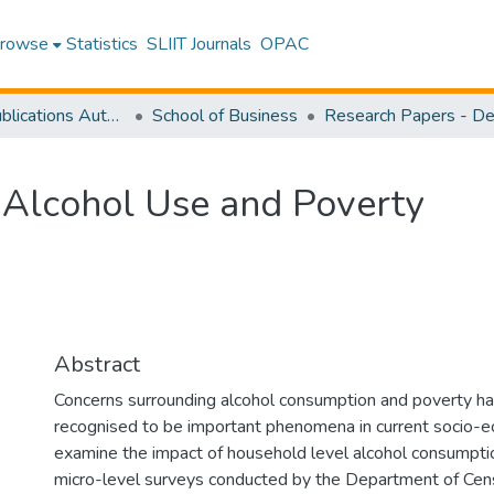
rowse
Statistics
SLIIT Journals
OPAC
Research Publications Authored by SLIIT Staff
School of Business
 Alcohol Use and Poverty
Abstract
Concerns surrounding alcohol consumption and poverty hav
recognised to be important phenomena in current socio-eco
examine the impact of household level alcohol consumptio
micro-level surveys conducted by the Department of Cen