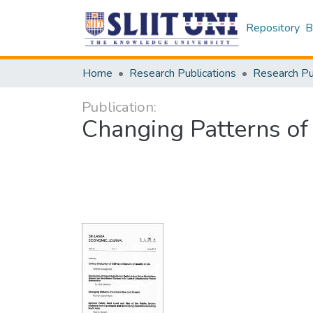
Repository
B
Home
Research Publications
Publication:
Changing Patterns of