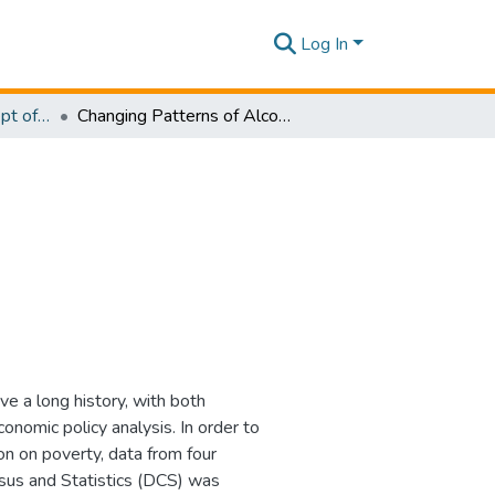
Log In
Research Papers - Dept of Information of Management
Changing Patterns of Alcohol Use and Poverty
e a long history, with both
nomic policy analysis. In order to
n on poverty, data from four
sus and Statistics (DCS) was