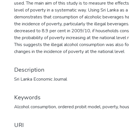
used. The main aim of this study is to measure the effect
level of poverty in a systematic way. Using Sri Lanka as a
demonstrates that consumption of alcoholic beverages has
the incidence of poverty, particularly the illegal beverage
decreased to 8.9 per cent in 2009/10, if households cons
the probability of poverty increasing at the national level
This suggests the illegal alcohol consumption was also fo
changes in the incidence of poverty at the national level
Description
Sri Lanka Economic Journal
Keywords
Alcohol consumption
,
ordered probit model
,
poverty
,
hous
URI