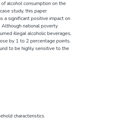
s of alcohol consumption on the
 case study, this paper
 a significant positive impact on
s. Although national poverty
umed illegal alcoholic beverages,
 rose by 1 to 2 percentage points.
und to be highly sensitive to the
ehold characteristics