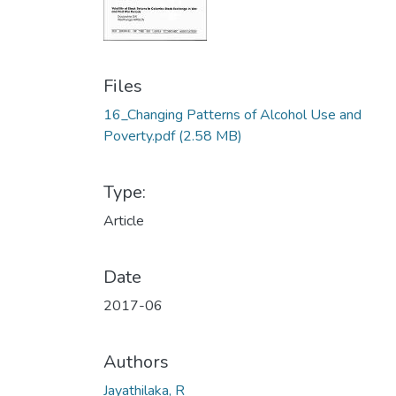
Files
16_Changing Patterns of Alcohol Use and
Poverty.pdf
(2.58 MB)
Type:
Article
Date
2017-06
Authors
Jayathilaka, R