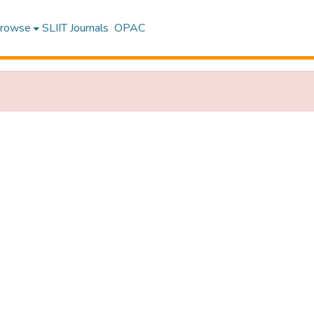
rowse
SLIIT Journals
OPAC