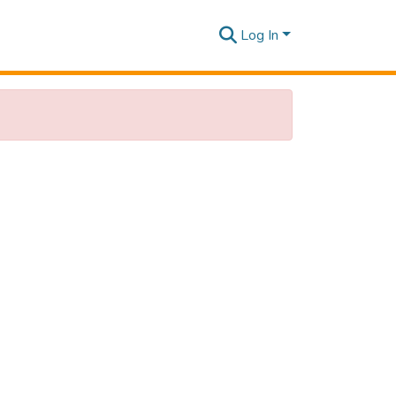
Log In