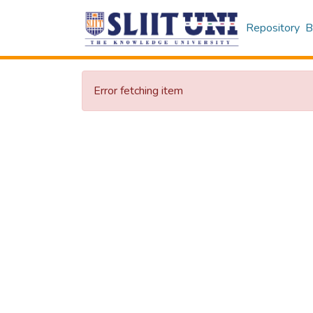
Repository
B
Error fetching item