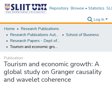
Repository
Browse
Statistics
SLI
Log In
Home
Research Publications
Research Publications Authored by SLIIT Staff
School of Business
Research Papers - Dept of Information of Management
Tourism and economic growth: A global study on Granger causality and wavelet coherence
Publication:
Tourism and economic growth: A
global study on Granger causality
and wavelet coherence