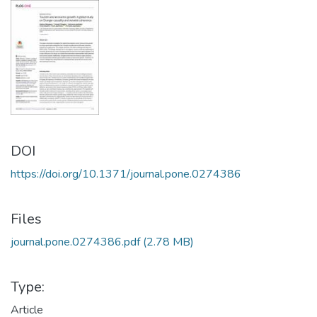
DOI
https://doi.org/10.1371/journal.pone.0274386
Files
journal.pone.0274386.pdf
(2.78 MB)
Type:
Article