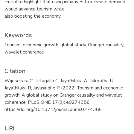
crucial to highlight that using initiatives to increase demand
would advance tourism while
also boosting the economy.
Keywords
Tourism
,
economic growth
,
global study
,
Granger causality
,
wavelet coherence
Citation
Wijesekara C, Tittagalla C, Jayathilaka A, Ilukpotha U,
Jayathilaka R, Jayasinghe P (2022) Tourism and economic
growth: A global study on Granger causality and wavelet
coherence. PLoS ONE 17(9): e0274386.
https://doi.org/10.1371/journal.pone.0274386
URI