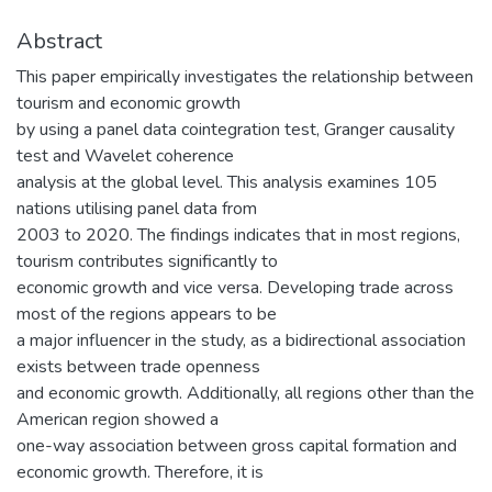
Abstract
This paper empirically investigates the relationship between
tourism and economic growth
by using a panel data cointegration test, Granger causality
test and Wavelet coherence
analysis at the global level. This analysis examines 105
nations utilising panel data from
2003 to 2020. The findings indicates that in most regions,
tourism contributes significantly to
economic growth and vice versa. Developing trade across
most of the regions appears to be
a major influencer in the study, as a bidirectional association
exists between trade openness
and economic growth. Additionally, all regions other than the
American region showed a
one-way association between gross capital formation and
economic growth. Therefore, it is