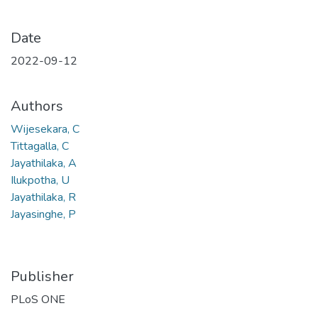
Date
2022-09-12
Authors
Wijesekara, C
Tittagalla, C
Jayathilaka, A
Ilukpotha, U
Jayathilaka, R
Jayasinghe, P
Publisher
PLoS ONE