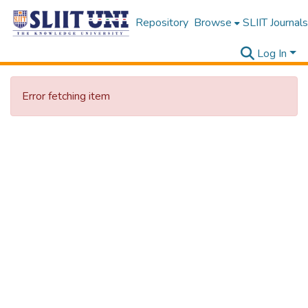
Repository
Browse
SLIIT Journals
Log In
Error fetching item