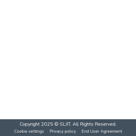
Copyright 2025 © SLIIT. All Rights Reserved.
Cookie settings
Privacy policy
End User Agreement