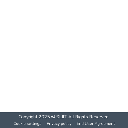
Copyright 2025 © SLIIT. All Rights Reserved.
Cookie settings
Privacy policy
End User Agreement