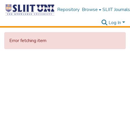
Repository
Browse
SLIIT Journals
Log In
Error fetching item