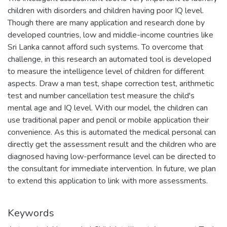
children with disorders and children having poor IQ level.
Though there are many application and research done by
developed countries, low and middle-income countries like
Sri Lanka cannot afford such systems. To overcome that
challenge, in this research an automated tool is developed
to measure the intelligence level of children for different
aspects. Draw a man test, shape correction test, arithmetic
test and number cancellation test measure the child's
mental age and IQ level. With our model, the children can
use traditional paper and pencil or mobile application their
convenience. As this is automated the medical personal can
directly get the assessment result and the children who are
diagnosed having low-performance level can be directed to
the consultant for immediate intervention. In future, we plan
to extend this application to link with more assessments.
Keywords