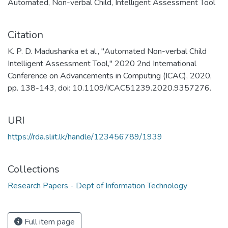
Automated
,
Non-verbal Child
,
Intelligent Assessment Tool
Citation
K. P. D. Madushanka et al., "Automated Non-verbal Child
Intelligent Assessment Tool," 2020 2nd International
Conference on Advancements in Computing (ICAC), 2020,
pp. 138-143, doi: 10.1109/ICAC51239.2020.9357276.
URI
https://rda.sliit.lk/handle/123456789/1939
Collections
Research Papers - Dept of Information Technology
Full item page