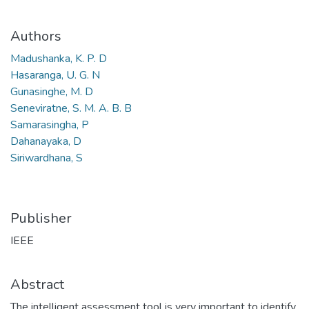
Authors
Madushanka, K. P. D
Hasaranga, U. G. N
Gunasinghe, M. D
Seneviratne, S. M. A. B. B
Samarasingha, P
Dahanayaka, D
Siriwardhana, S
Publisher
IEEE
Abstract
The intelligent assessment tool is very important to identify