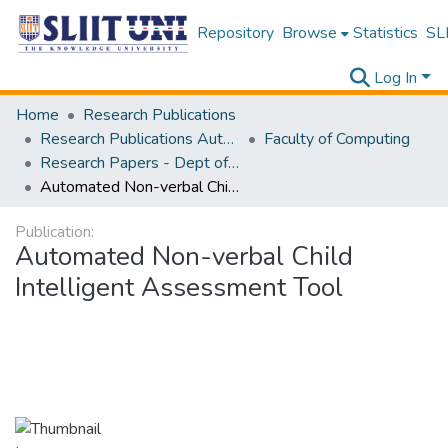
Repository
Browse
Statistics
SLI
Log In
Home
Research Publications
Research Publications Authored by SLIIT Staff
Faculty of Computing
Research Papers - Dept of Information Technology
Automated Non-verbal Child Intelligent Assessment Tool
Publication:
Automated Non-verbal Child
Intelligent Assessment Tool