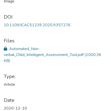
DOI
10.1109/ICAC51239.2020.9357276
Files
Automated_Non-
verbal_Child_Intelligent_Assessment_Tool.pdf
(1000.36
KB)
Type:
Article
Date
2020-12-10