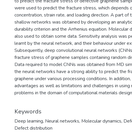
to predict the fracture stress of defective graphene samp
were used to predict the fracture stress, which depends 
concentration, strain rate, and loading direction. A part of
shallow networks was obtained by developing an analytic
durability criterion and the Arrhenius equation. Molecula
also used to obtain some data. Sensitivity analysis was 
learnt by the neural network, and their behaviour under ex
Subsequently, deep convolutional neural networks (CNNs
fracture stress of graphene samples containing random dis
Data required to model CNNs was obtained from MD simul
the neural networks have a strong ability to predict the fr
graphene under various processing conditions. In addition,
advantages as well as limitations and challenges in usin
problems in the domain of computational materials design
Keywords
Deep learning
,
Neural networks
,
Molecular dynamics
,
Def
Defect distribution