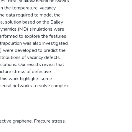
les. First, shallow neural networks
on the temperature, vacancy
 the data required to model the
al solution based on the Bailey
r dynamics (MD) simulations were
performed to explore the features
trapolation was also investigated.
) were developed to predict the
tributions of vacancy defects.
ations. Our results reveal that
acture stress of defective
 this work highlights some
g neural networks to solve complex
.
ective graphene
,
Fracture stress
,