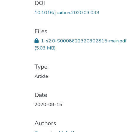
DOI
10.1016/j.carbon.2020.03.038
Files
1-s2.0-S0008622320302815-main.pdf
(5.03 MB)
Type:
Article
Date
2020-08-15
Authors