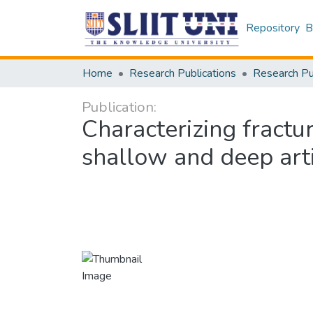
Repository
B
Home
Research Publications
Publication:
Characterizing fractu
shallow and deep arti