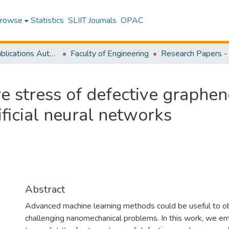
rowse
Statistics
SLIIT Journals
OPAC
Research Publications Authored by SLIIT Staff
Faculty of Engineering
re stress of defective graphe
ficial neural networks
Abstract
Advanced machine learning methods could be useful to ob
challenging nanomechanical problems. In this work, we emp