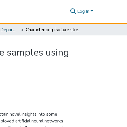
Log In
Research Papers - Department of Civil Engineering
Characterizing fracture stress of defective graphene samples using shallow and deep artificial neural networks
ne samples using
tain novel insights into some
loyed artificial neural networks