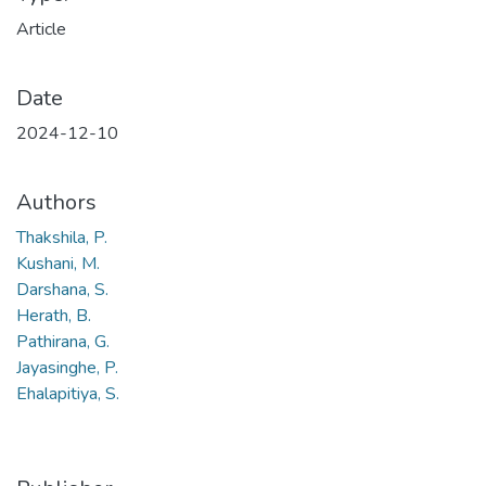
Article
Date
2024-12-10
Authors
Thakshila, P.
Kushani, M.
Darshana, S.
Herath, B.
Pathirana, G.
Jayasinghe, P.
Ehalapitiya, S.