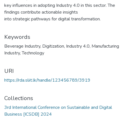
key influences in adopting Industry 4.0 in this sector. The
findings contribute actionable insights
into strategic pathways for digital transformation.
Keywords
Beverage Industry
,
Digitization
,
Industry 4.0
,
Manufacturing
Industry
,
Technology
URI
https://rda.sliit.lk/handle/123456789/3919
Collections
3rd International Conference on Sustainable and Digital
Business [ICSDB] 2024