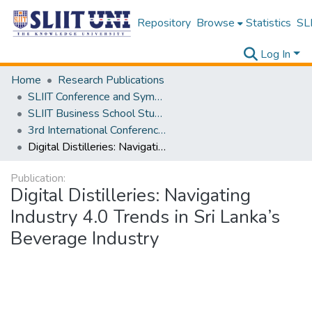
Repository
Browse
Statistics
SLI
Log In
Home
Research Publications
SLIIT Conference and Symposium Proceedings
SLIIT Business School Students Research Conference [SBSSRC]
3rd International Conference on Sustainable and Digital Business [ICSDB] 2024
Digital Distilleries: Navigating Industry 4.0 Trends in Sri Lanka’s Beverage Industry
Publication:
Digital Distilleries: Navigating
Industry 4.0 Trends in Sri Lanka’s
Beverage Industry