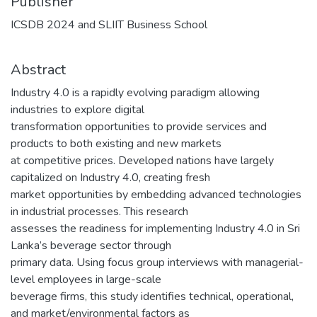
Publisher
ICSDB 2024 and SLIIT Business School
Abstract
Industry 4.0 is a rapidly evolving paradigm allowing
industries to explore digital
transformation opportunities to provide services and
products to both existing and new markets
at competitive prices. Developed nations have largely
capitalized on Industry 4.0, creating fresh
market opportunities by embedding advanced technologies
in industrial processes. This research
assesses the readiness for implementing Industry 4.0 in Sri
Lanka’s beverage sector through
primary data. Using focus group interviews with managerial-
level employees in large-scale
beverage firms, this study identifies technical, operational,
and market/environmental factors as