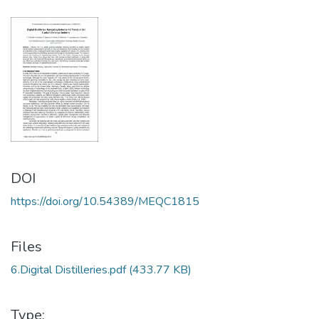
DOI
https://doi.org/10.54389/MEQC1815
Files
6.Digital Distilleries.pdf
(433.77 KB)
Type: