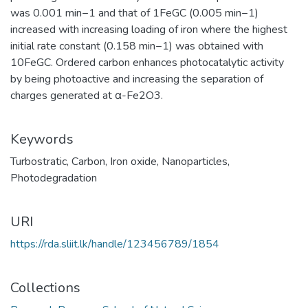
was 0.001 min−1 and that of 1FeGC (0.005 min−1)
increased with increasing loading of iron where the highest
initial rate constant (0.158 min−1) was obtained with
10FeGC. Ordered carbon enhances photocatalytic activity
by being photoactive and increasing the separation of
charges generated at α-Fe2O3.
Keywords
Turbostratic
,
Carbon
,
Iron oxide
,
Nanoparticles
,
Photodegradation
URI
https://rda.sliit.lk/handle/123456789/1854
Collections