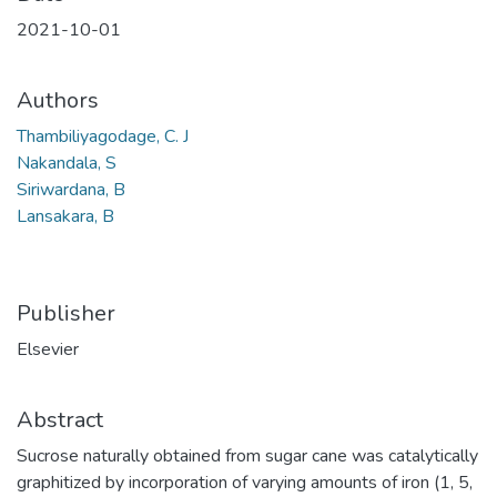
2021-10-01
Authors
Thambiliyagodage, C. J
Nakandala, S
Siriwardana, B
Lansakara, B
Publisher
Elsevier
Abstract
Sucrose naturally obtained from sugar cane was catalytically
graphitized by incorporation of varying amounts of iron (1, 5,