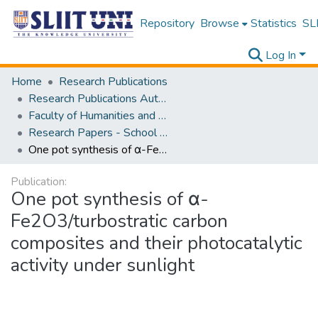
Repository
Browse
Statistics
SLI
Log In
Home
Research Publications
Research Publications Authored by SLIIT Staff
Faculty of Humanities and Sciences
Research Papers - School of Natural Sciences
One pot synthesis of α-Fe2O3/turbostratic carbon composites and their photocatalytic activity under sunlight
Publication:
One pot synthesis of α-
Fe2O3/turbostratic carbon
composites and their photocatalytic
activity under sunlight