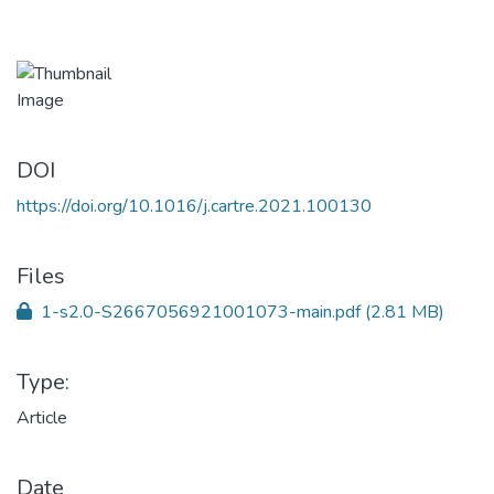
DOI
https://doi.org/10.1016/j.cartre.2021.100130
Files
1-s2.0-S2667056921001073-main.pdf
(2.81 MB)
Type:
Article
Date