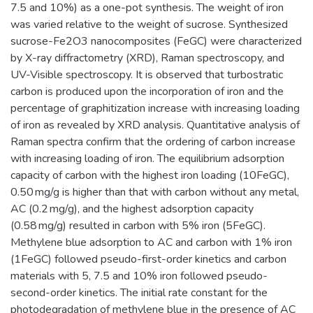
7.5 and 10%) as a one-pot synthesis. The weight of iron
was varied relative to the weight of sucrose. Synthesized
sucrose-Fe2O3 nanocomposites (FeGC) were characterized
by X-ray diffractometry (XRD), Raman spectroscopy, and
UV-Visible spectroscopy. It is observed that turbostratic
carbon is produced upon the incorporation of iron and the
percentage of graphitization increase with increasing loading
of iron as revealed by XRD analysis. Quantitative analysis of
Raman spectra confirm that the ordering of carbon increase
with increasing loading of iron. The equilibrium adsorption
capacity of carbon with the highest iron loading (10FeGC),
0.50 mg/g is higher than that with carbon without any metal,
AC (0.2 mg/g), and the highest adsorption capacity
(0.58 mg/g) resulted in carbon with 5% iron (5FeGC).
Methylene blue adsorption to AC and carbon with 1% iron
(1FeGC) followed pseudo-first-order kinetics and carbon
materials with 5, 7.5 and 10% iron followed pseudo-
second-order kinetics. The initial rate constant for the
photodegradation of methylene blue in the presence of AC