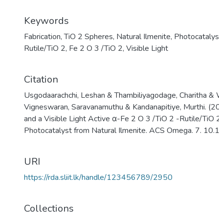
Keywords
Fabrication
,
TiO 2 Spheres
,
Natural Ilmenite
,
Photocatalys
Rutile/TiO 2
,
Fe 2 O 3 /TiO 2
,
Visible Light
Citation
Usgodaarachchi, Leshan & Thambiliyagodage, Charitha &
Vigneswaran, Saravanamuthu & Kandanapitiye, Murthi. (20
and a Visible Light Active α-Fe 2 O 3 /TiO 2 -Rutile/Ti
Photocatalyst from Natural Ilmenite. ACS Omega. 7. 1
URI
https://rda.sliit.lk/handle/123456789/2950
Collections