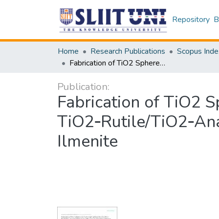
Repository
B
Home
Research Publications
Scopus Inde
Fabrication of TiO2 Spheres and a Visible Light Active α‑Fe2O3/ TiO2‑Rutile/TiO2‑Anatase Heterogeneous Photocatalyst from Natural Ilmenite
Publication:
Fabrication of TiO2 S
TiO2‑Rutile/TiO2‑An
Ilmenite