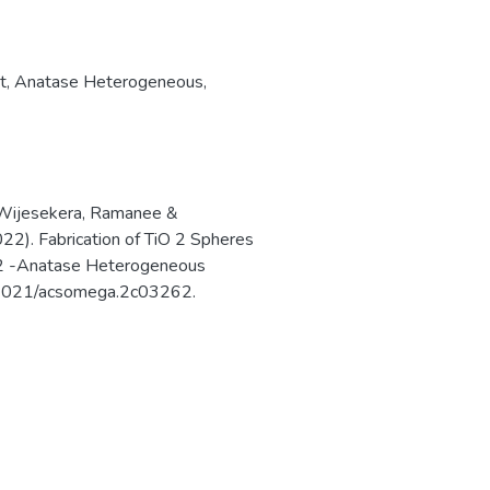
t
,
Anatase Heterogeneous
,
 Wijesekera, Ramanee &
22). Fabrication of TiO 2 Spheres
O 2 -Anatase Heterogeneous
0.1021/acsomega.2c03262.