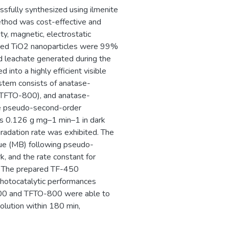
ssfully synthesized using ilmenite
method was cost-effective and
ty, magnetic, electrostatic
sized TiO2 nanoparticles were 99%
id leachate generated during the
 into a highly efficient visible
ystem consists of anatase-
(TFTO-800), and anatase-
e pseudo-second-order
s 0.126 g mg–1 min–1 in dark
gradation rate was exhibited. The
e (MB) following pseudo-
, and the rate constant for
1. The prepared TF-450
photocatalytic performances
800 and TFTO-800 were able to
ution within 180 min,