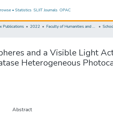
rowse
Statistics
SLIIT Journals
OPAC
x Publications
2022
Faculty of Humanities and Sciences
Schoo
pheres and a Visible Light A
atase Heterogeneous Photocat
Abstract