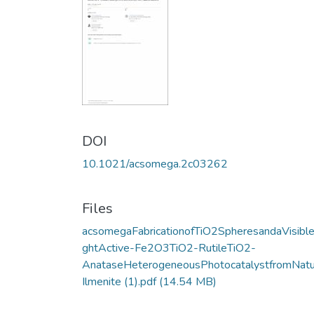
DOI
10.1021/acsomega.2c03262
Files
acsomegaFabricationofTiO2SpheresandaVisible
ghtActive-Fe2O3TiO2-RutileTiO2-
AnataseHeterogeneousPhotocatalystfromNatu
Ilmenite (1).pdf
(14.54 MB)