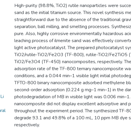
High-purity (98.8%, TiO2) rutile nanoparticles were succe
sand as the initial titanium source. This novel synthesis 
straightforward due to the absence of the traditional gravi
separation, ball milling, and smelting processes. Synthe
pure. Also, highly corrosive environmentally hazardous ac
leaching process of ilmenite sand was effectively converted
light active photocatalyst. The prepared photocatalyst s
TiO2/rutile-TiO2/Fe2O3 (TF-800), rutile-TiO2/Fe2TiO5 
TiO2/Fe3O4 (TF-450) nanocomposites, respectively. Th
adsorption rate of the TF-800 ternary nanocomposite wa
conditions, and a 0.044 min–1 visible light initial photode
TFTO-800 binary nanocomposite adsorbed methylene blu
second-order adsorption (0.224 g mg–1 min–1) in the dark
Li
photodegradation of MB in visible light was 0.006 min–
nanocomposite did not display excellent adsorptive and 
ral
throughout the experiment period. The synthesized TF-
degrade 93.1 and 49.8% of a 100 mL, 10 ppm MB dye sol
respectively.