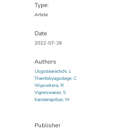
Type:
Article
Date
2022-07-26
Authors
Usgodaarachchi, L
Thambiliyagodage, C
Wijesekera, R
Vigneswaran, S
Kandanapitiye, M
Publisher