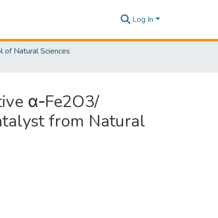
Log In
l of Natural Sciences
ctive α‑Fe2O3/
alyst from Natural