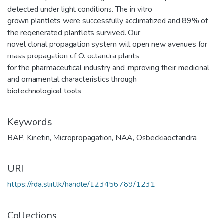
detected under light conditions. The in vitro
grown plantlets were successfully acclimatized and 89% of
the regenerated plantlets survived. Our
novel clonal propagation system will open new avenues for
mass propagation of O. octandra plants
for the pharmaceutical industry and improving their medicinal
and ornamental characteristics through
biotechnological tools
Keywords
BAP
,
Kinetin
,
Micropropagation
,
NAA
,
Osbeckiaoctandra
URI
https://rda.sliit.lk/handle/123456789/1231
Collections