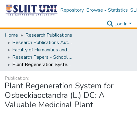
Repository
Browse
Statistics
SLI
Log In
Home
Research Publications
Research Publications Authored by SLIIT Staff
Faculty of Humanities and Sciences
Research Papers - School of Natural Sciences
Plant Regeneration System for Osbeckiaoctandra (L.) DC: A Valuable Medicinal Plant
Publication:
Plant Regeneration System for
Osbeckiaoctandra (L.) DC: A
Valuable Medicinal Plant