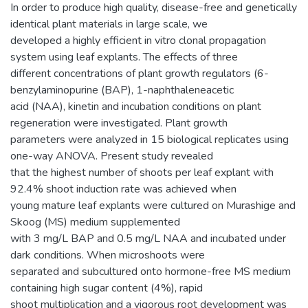
In order to produce high quality, disease-free and genetically
identical plant materials in large scale, we
developed a highly efficient in vitro clonal propagation
system using leaf explants. The effects of three
different concentrations of plant growth regulators (6-
benzylaminopurine (BAP), 1-naphthaleneacetic
acid (NAA), kinetin and incubation conditions on plant
regeneration were investigated. Plant growth
parameters were analyzed in 15 biological replicates using
one-way ANOVA. Present study revealed
that the highest number of shoots per leaf explant with
92.4% shoot induction rate was achieved when
young mature leaf explants were cultured on Murashige and
Skoog (MS) medium supplemented
with 3 mg/L BAP and 0.5 mg/L NAA and incubated under
dark conditions. When microshoots were
separated and subcultured onto hormone-free MS medium
containing high sugar content (4%), rapid
shoot multiplication and a vigorous root development was