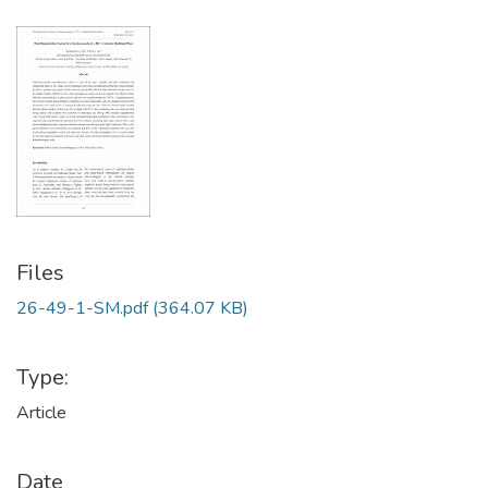
Files
26-49-1-SM.pdf
(364.07 KB)
Type:
Article
Date