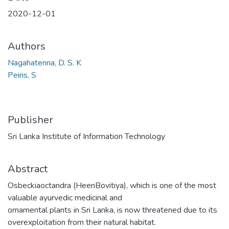
2020-12-01
Authors
Nagahatenna, D. S. K
Peiris, S
Publisher
Sri Lanka Institute of Information Technology
Abstract
Osbeckiaoctandra (HeenBovitiya), which is one of the most
valuable ayurvedic medicinal and
ornamental plants in Sri Lanka, is now threatened due to its
overexploitation from their natural habitat.