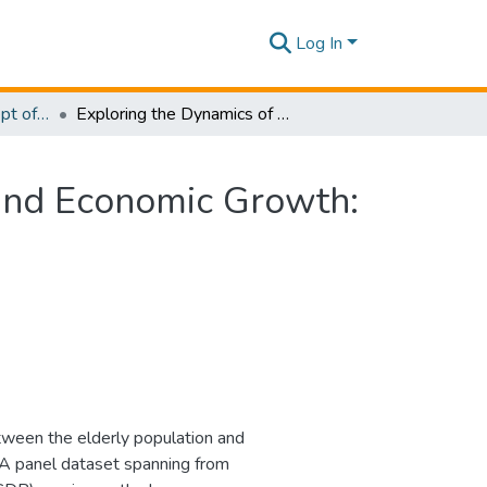
Log In
Research Papers - Dept of Information of Management
Exploring the Dynamics of the Elderly Population and Economic Growth: A Comparative Analysis Across Continents
 and Economic Growth:
tween the elderly population and
. A panel dataset spanning from