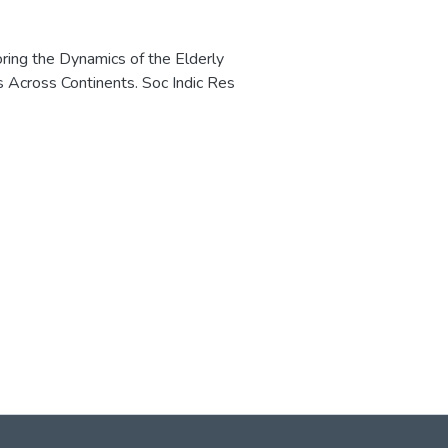
loring the Dynamics of the Elderly
 Across Continents. Soc Indic Res