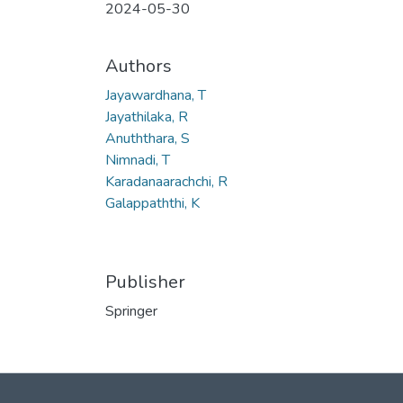
2024-05-30
Authors
Jayawardhana, T
Jayathilaka, R
Anuththara, S
Nimnadi, T
Karadanaarachchi, R
Galappaththi, K
Publisher
Springer