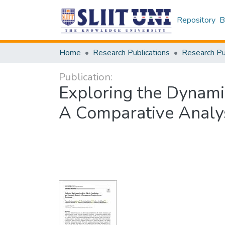
Repository
B
Home
Research Publications
Publication:
Exploring the Dynami
A Comparative Analys