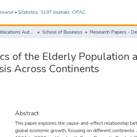
rowse
Statistics
SLIIT Journals
OPAC
Research Publications Authored by SLIIT Staff
School of Business
cs of the Elderly Population
is Across Continents
Abstract
This paper explores the cause-and-effect relationship be
global economic growth, focusing on different continents