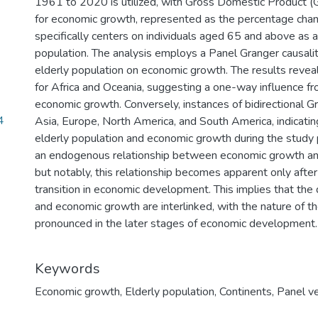
1961 to 2020 is utilized, with Gross Domestic Product 
for economic growth, represented as the percentage chan
specifically centers on individuals aged 65 and above as a
population. The analysis employs a Panel Granger causalit
elderly population on economic growth. The results reveal 
for Africa and Oceania, suggesting a one-way influence fr
economic growth. Conversely, instances of bidirectional Gra
4
Asia, Europe, North America, and South America, indicati
elderly population and economic growth during the study 
an endogenous relationship between economic growth and
but notably, this relationship becomes apparent only aft
transition in economic development. This implies that the
and economic growth are interlinked, with the nature of t
pronounced in the later stages of economic development.
Keywords
Economic growth
,
Elderly population
,
Continents
,
Panel v