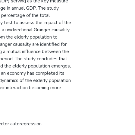
(GDP) serving as the key measure
ge in annual GDP. The study
 percentage of the total
y test to assess the impact of the
a unidirectional Granger causality
om the elderly population to
nger causality are identified for
ng a mutual influence between the
period. The study concludes that
 the elderly population emerges,
er an economy has completed its
 dynamics of the elderly population
heir interaction becoming more
ector autoregression