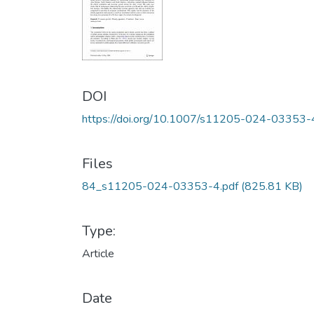
DOI
https://doi.org/10.1007/s11205-024-03353-
Files
84_s11205-024-03353-4.pdf
(825.81 KB)
Type:
Article
Date