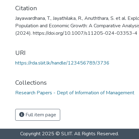
Citation
Jayawardhana, T., Jayathilaka, R., Anuththara, S. et al. Exp
Population and Economic Growth: A Comparative Analysis
(2024). https://doi.org/10.1007/s11205-024-03353-4
URI
https://rda.sliit.lk/handle/123456789/3736
Collections
Research Papers - Dept of Information of Management
Full item page
Copyright 2025 © SLIIT. All Rights Reserved.