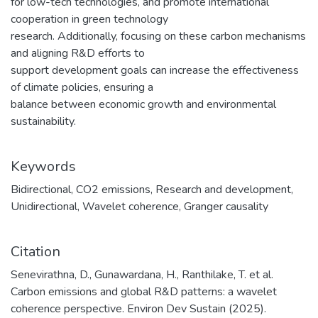
for low-tech technologies, and promote international
cooperation in green technology
research. Additionally, focusing on these carbon mechanisms
and aligning R&D efforts to
support development goals can increase the effectiveness
of climate policies, ensuring a
balance between economic growth and environmental
sustainability.
Keywords
Bidirectional
,
CO2 emissions
,
Research and development
,
Unidirectional
,
Wavelet coherence
,
Granger causality
Citation
Senevirathna, D., Gunawardana, H., Ranthilake, T. et al.
Carbon emissions and global R&D patterns: a wavelet
coherence perspective. Environ Dev Sustain (2025).