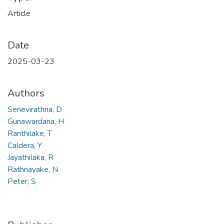
Article
Date
2025-03-23
Authors
Senevirathna, D
Gunawardana, H
Ranthilake, T
Caldera, Y
Jayathilaka, R
Rathnayake, N
Peter, S