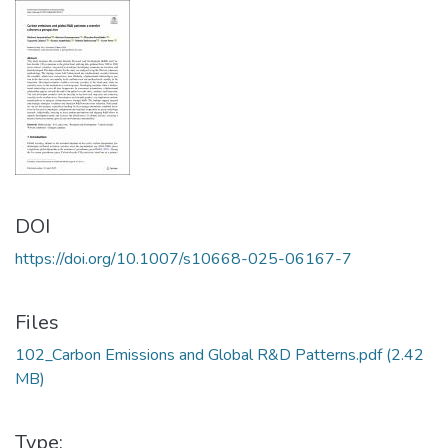
DOI
https://doi.org/10.1007/s10668-025-06167-7
Files
102_Carbon Emissions and Global R&D Patterns.pdf
(2.42
MB)
Type: