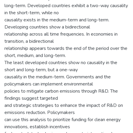
long-term. Developed countries exhibit a two-way causality
in the short-term, while no
causality exists in the medium-term and long-term.
Developing countries show a bidirectional
relationship across all time frequencies. In economies in
transition, a bidirectional
relationship appears towards the end of the period over the
short, medium, and long-term.
The least developed countries show no causality in the
short and long-term, but a one-way
causality in the medium-term. Governments and the
policymakers can implement environmental
policies to mitigate carbon emissions through R&D. The
findings suggest targeted
and strategic strategies to enhance the impact of R&D on
emissions reduction. Policymakers
can use this analysis to prioritize funding for clean energy
innovations, establish incentives