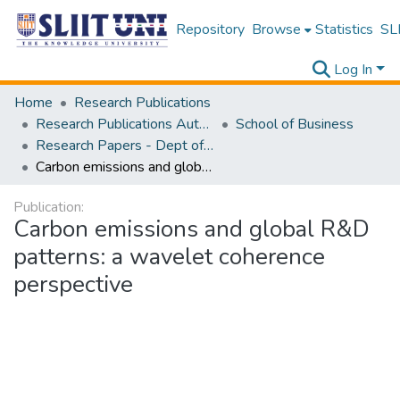
Repository
Browse
Statistics
SLI
Log In
Home
Research Publications
Research Publications Authored by SLIIT Staff
School of Business
Research Papers - Dept of Information of Management
Carbon emissions and global R&D patterns: a wavelet coherence perspective
Publication:
Carbon emissions and global R&D
patterns: a wavelet coherence
perspective