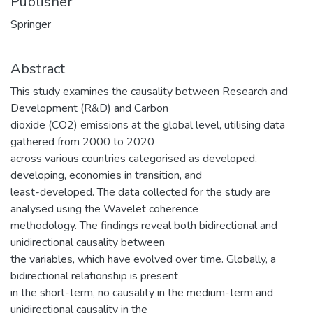
Publisher
Springer
Abstract
This study examines the causality between Research and
Development (R&D) and Carbon
dioxide (CO2) emissions at the global level, utilising data
gathered from 2000 to 2020
across various countries categorised as developed,
developing, economies in transition, and
least-developed. The data collected for the study are
analysed using the Wavelet coherence
methodology. The findings reveal both bidirectional and
unidirectional causality between
the variables, which have evolved over time. Globally, a
bidirectional relationship is present
in the short-term, no causality in the medium-term and
unidirectional causality in the