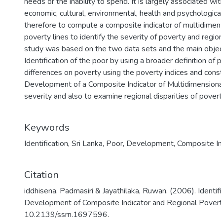
needs or the inability to spend. It is largely associated 
economic, cultural, environmental, health and psychological
therefore to compute a composite indicator of multidimen
poverty lines to identify the severity of poverty and region
study was based on the two data sets and the main object
Identification of the poor by using a broader definition o
differences on poverty using the poverty indices and cons
Development of a Composite Indicator of Multidimensiona
severity and also to examine regional disparities of povert
Keywords
Identification
,
Sri Lanka
,
Poor
,
Development
,
Composite In
Citation
iddhisena, Padmasiri & Jayathilaka, Ruwan. (2006). Identifi
Development of Composite Indicator and Regional Poverty
10.2139/ssrn.1697596.