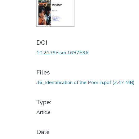
DOI
10.2139/ssrn.1697596
Files
36_Identification of the Poor in.pdf
(2.47 MB)
Type:
Article
Date