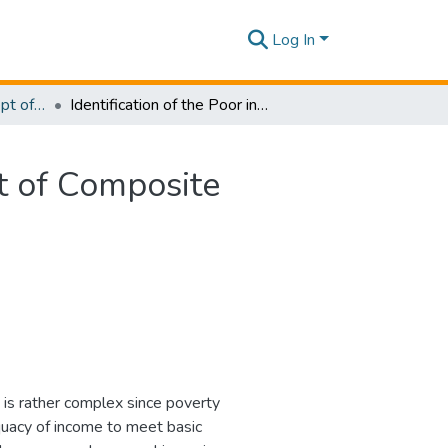
Log In
Research Papers - Dept of Information of Management
Identification of the Poor in Sri Lanka: Development of Composite Indicator and Regional Poverty Lines
nt of Composite
y is rather complex since poverty
quacy of income to meet basic