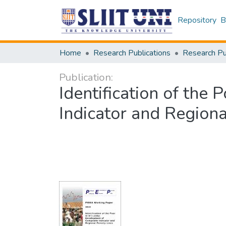
Repository
B
Home
Research Publications
Publication:
Identification of the
Indicator and Regiona