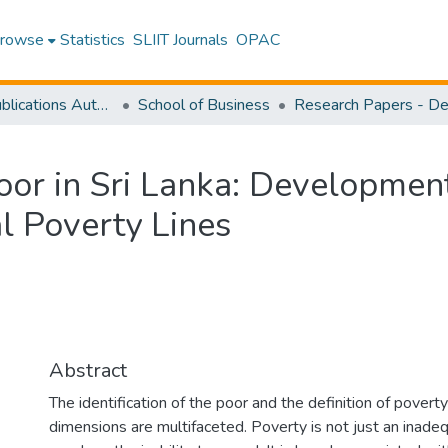
rowse
Statistics
SLIIT Journals
OPAC
Research Publications Authored by SLIIT Staff
School of Business
 Poor in Sri Lanka: Developme
l Poverty Lines
Abstract
The identification of the poor and the definition of povert
dimensions are multifaceted. Poverty is not just an inade