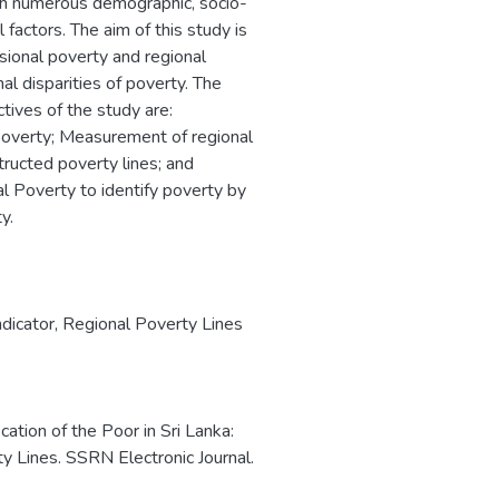
with numerous demographic, socio-
 factors. The aim of this study is
sional poverty and regional
al disparities of poverty. The
ives of the study are:
f poverty; Measurement of regional
tructed poverty lines; and
l Poverty to identify poverty by
y.
dicator
,
Regional Poverty Lines
cation of the Poor in Sri Lanka:
 Lines. SSRN Electronic Journal.