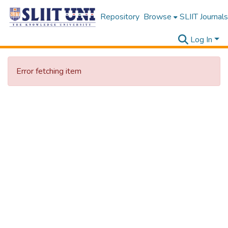
Repository
Browse
SLIIT Journals
Log In
Error fetching item