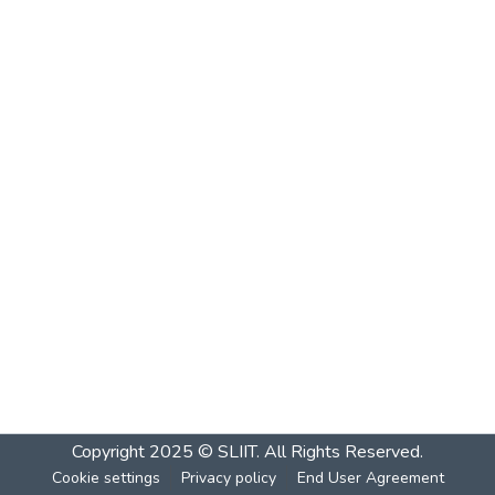
Copyright 2025 © SLIIT. All Rights Reserved.
Cookie settings
Privacy policy
End User Agreement