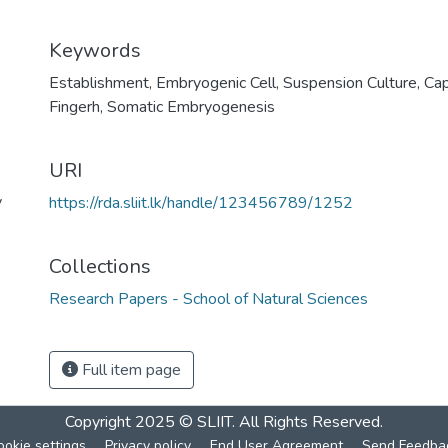
Keywords
Establishment
,
Embryogenic Cell
,
Suspension Culture
,
Cap
Fingerh
,
Somatic Embryogenesis
URI
y
https://rda.sliit.lk/handle/123456789/1252
Collections
Research Papers - School of Natural Sciences
Full item page
Copyright 2025 © SLIIT. All Rights Reserved.
ookie settings
Privacy policy
End User Agreement
Send Feedba