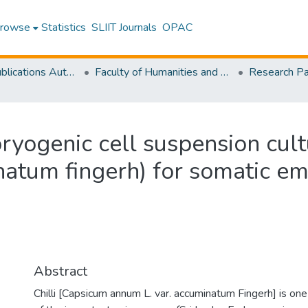
rowse
Statistics
SLIIT Journals
OPAC
Research Publications Authored by SLIIT Staff
Faculty of Humanities and Sciences
yogenic cell suspension cultu
natum fingerh) for somatic e
Abstract
Chilli [Capsicum annum L. var. accuminatum Fingerh] is one