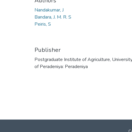
Authors
Nandakumar, J
Bandara, J. M. R. S
Peiris, S
Publisher
Postgraduate Institute of Agriculture, Universit
of Peradeniya: Peradeniya
C