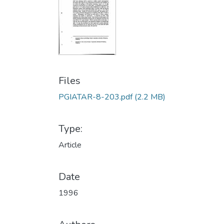
Files
PGIATAR-8-203.pdf
(2.2 MB)
Type:
Article
Date
1996