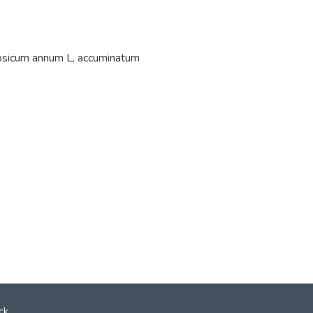
sicum annum L
,
accuminatum
ck