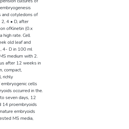
pension cultures of
ic embryogenesis
s and cotyledons of
, 4 • D, after
on ofKinetin (0.x
 high rate. Cell
eek old leaf and
, 4- D in 100 ml
 MS medium with 2.
us after 12 weeks in
n, compact,
 richly
of embryogenic cells
oids occurred in the.
 to seven days, 12
ed 14 proembryoids
 mature embryoids
tested MS media,