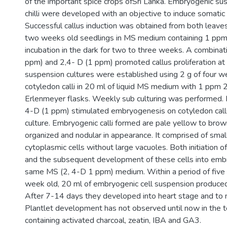
of the important spice crops ofSri Lanka. Embryogenic sus
chilli were developed with an objective to induce somat
Successful callus induction was obtained from both leave
two weeks old seedlings in MS medium containing 1 ppm 2
incubation in the dark for two to three weeks. A combinati
ppm) and 2,4- D (1 ppm) promoted callus proliferation at a
suspension cultures were established using 2 g of four w
cotyledon calli in 20 ml of liquid MS medium with 1 ppm 2
Erlenmeyer flasks. Weekly sub culturing was performed.
4-D (1 ppm) stimulated embryogenesis on cotyledon call
culture. Embryogenic calli formed are pale yellow to brow
organized and nodular in appearance. It comprised of small,
cytoplasmic cells without large vacuoles. Both initiation 
and the subsequent development of these cells into embry
same MS (2, 4-D 1 ppm) medium. Within a period of five
week old, 20 ml of embryogenic cell suspension produc
After 7-14 days they developed into heart stage and to
Plantlet development has not observed until now in the 
containing activated charcoal, zeatin, IBA and GA3.