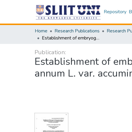
Repository
B
Home
Research Publications
Establishment of embryogenic cell suspension culture of chilli (capsicum annum L. var. accuminatum fingerh) for somatic embryogenesis
Publication:
Establishment of embr
annum L. var. accumi