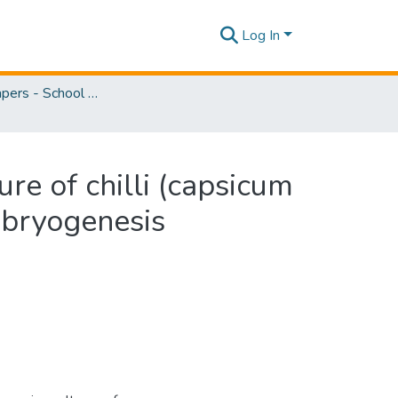
Log In
Research Papers - School of Natural Sciences
re of chilli (capsicum
mbryogenesis