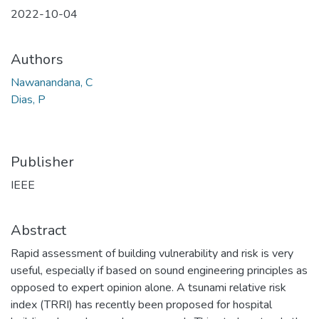
2022-10-04
Authors
Nawanandana, C
Dias, P
Publisher
IEEE
Abstract
Rapid assessment of building vulnerability and risk is very
useful, especially if based on sound engineering principles as
opposed to expert opinion alone. A tsunami relative risk
index (TRRI) has recently been proposed for hospital