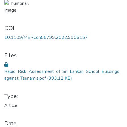
DOI
10.1109/MERCon55799.2022.9906157
Files
Rapid_Risk_Assessment_of_Sri_Lankan_School_Buildings_
against_Tsunamis.pdf
(393.12 KB)
Type:
Article
Date