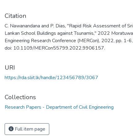
Citation
C. Nawanandana and P. Dias, "Rapid Risk Assessment of Sri
Lankan School Buildings against Tsunamis," 2022 Moratuwa
Engineering Research Conference (MERCon), 2022, pp. 1-6,
doi: 10.1109/MERCon55799.2022.9906157.
URI
https://rda.sliit.lk/handle/123456789/3067
Collections
Research Papers - Department of Civil Engineering
Full item page