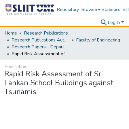
Repository
Browse
Statistics
SLI
Log In
Home
Research Publications
Research Publications Authored by SLIIT Staff
Faculty of Engineering
Research Papers - Department of Civil Engineering
Rapid Risk Assessment of Sri Lankan School Buildings against Tsunamis
Publication:
Rapid Risk Assessment of Sri
Lankan School Buildings against
Tsunamis