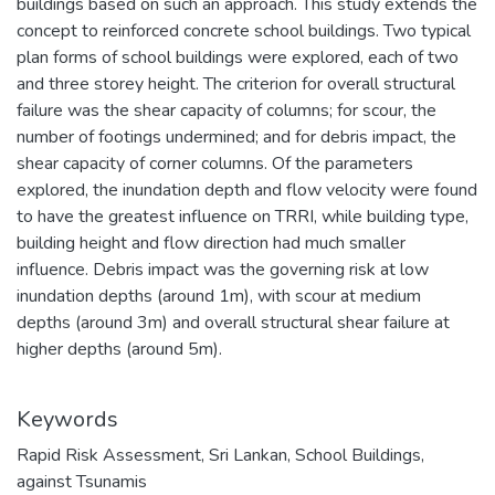
buildings based on such an approach. This study extends the
concept to reinforced concrete school buildings. Two typical
plan forms of school buildings were explored, each of two
and three storey height. The criterion for overall structural
failure was the shear capacity of columns; for scour, the
number of footings undermined; and for debris impact, the
shear capacity of corner columns. Of the parameters
explored, the inundation depth and flow velocity were found
to have the greatest influence on TRRI, while building type,
building height and flow direction had much smaller
influence. Debris impact was the governing risk at low
inundation depths (around 1m), with scour at medium
depths (around 3m) and overall structural shear failure at
higher depths (around 5m).
Keywords
Rapid Risk Assessment
,
Sri Lankan
,
School Buildings
,
against Tsunamis