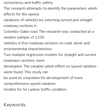
consistency, and traffic safety.
This research attempts to identify the parameters which
affects for the speed
variations of vehicles by selecting curved and straight
roadway sections in
Colombo-Galle road. The research was conducted at a
random sample of 1200
vehicles in five roadway sections on road, driver and
environmental characteristics.
Two multiple regression models for straight and curved
roadways sections were
developed. The variable which effect on speed variation
were found. This study can
be used as a baseline for development of more
comprehensive speed variation
models for Sri Lankan traffic condition.
Keywords