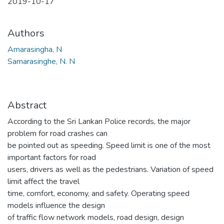
2019-10-17
Authors
Amarasingha, N
Samarasinghe, N. N
Abstract
According to the Sri Lankan Police records, the major
problem for road crashes can
be pointed out as speeding. Speed limit is one of the most
important factors for road
users, drivers as well as the pedestrians. Variation of speed
limit affect the travel
time, comfort, economy, and safety. Operating speed
models influence the design
of traffic flow network models, road design, design