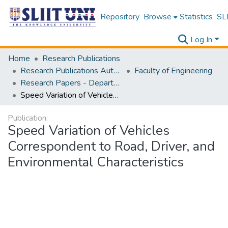
Repository
Browse
Statistics
SLI
Log In
Home
Research Publications
Research Publications Authored by SLIIT Staff
Faculty of Engineering
Research Papers - Department of Civil Engineering
Speed Variation of Vehicles Correspondent to Road, Driver, and Environmental Characteristics
Publication:
Speed Variation of Vehicles
Correspondent to Road, Driver, and
Environmental Characteristics