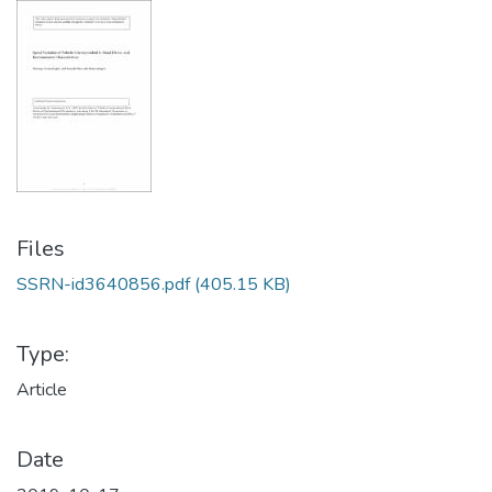
Files
SSRN-id3640856.pdf
(405.15 KB)
Type:
Article
Date