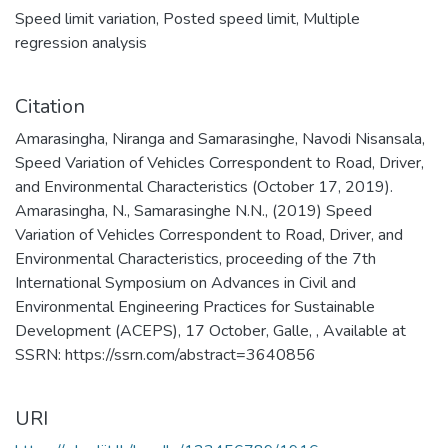
Speed limit variation
,
Posted speed limit
,
Multiple
regression analysis
Citation
Amarasingha, Niranga and Samarasinghe, Navodi Nisansala,
Speed Variation of Vehicles Correspondent to Road, Driver,
and Environmental Characteristics (October 17, 2019).
Amarasingha, N., Samarasinghe N.N., (2019) Speed
Variation of Vehicles Correspondent to Road, Driver, and
Environmental Characteristics, proceeding of the 7th
International Symposium on Advances in Civil and
Environmental Engineering Practices for Sustainable
Development (ACEPS), 17 October, Galle, , Available at
SSRN: https://ssrn.com/abstract=3640856
URI