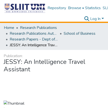
Repository
Browse
Statistics
SLI
Log In
Home
Research Publications
Research Publications Authored by SLIIT Staff
School of Business
Research Papers - Dept of Information of Management
JESSY: An Intelligence Travel Assistant
Publication:
JESSY: An Intelligence Travel
Assistant