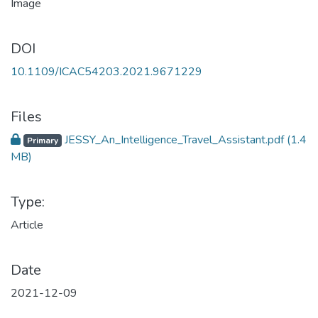
DOI
10.1109/ICAC54203.2021.9671229
Files
JESSY_An_Intelligence_Travel_Assistant.pdf
(1.4
Primary
MB)
Type:
Article
Date
2021-12-09