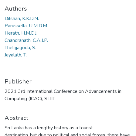
Authors
Dilshan, K.K.D.N.
Parussella, U.M.D.M.
Herath, H.M.C.J.
Chandranath, C.A.J.P.
Thelijjagoda, S.
Jayalath, T.
Publisher
2021 3rd International Conference on Advancements in
Computing (ICAC), SLIIT
Abstract
Sri Lanka has a lengthy history as a tourist
destination, but due to political and social forces, there have