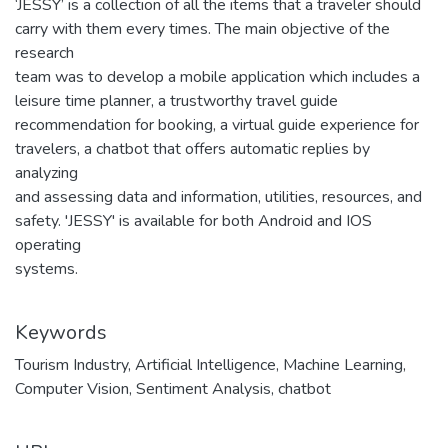
‘JESSY’ is a collection of all the items that a traveler should
carry with them every times. The main objective of the
research
team was to develop a mobile application which includes a
leisure time planner, a trustworthy travel guide
recommendation for booking, a virtual guide experience for
travelers, a chatbot that offers automatic replies by
analyzing
and assessing data and information, utilities, resources, and
safety. 'JESSY' is available for both Android and IOS
operating
systems.
Keywords
Tourism Industry
,
Artificial Intelligence
,
Machine Learning
,
Computer Vision
,
Sentiment Analysis
,
chatbot