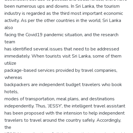
been numerous ups and downs. In Sri Lanka, the tourism
industry is regarded as the third most important economic
activity. As per the other countries in the world, Sri Lanka
also
facing the Covid19 pandemic situation, and the research
team
has identified several issues that need to be addressed
immediately. When tourists visit Sri Lanka, some of them
utilize
package-based services provided by travel companies,
whereas
backpackers are independent budget travelers who book
hotels,
modes of transportation, meal plans, and destinations
independently. Thus, ‘JESSY’, the intelligent travel assistant
has been proposed with the intension to help independent
travelers to travel around the country safely. Accordingly,
the