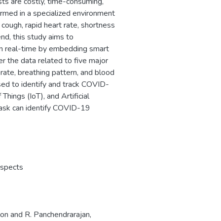
ts are costly, time-consuming,
ormed in a specialized environment
ough, rapid heart rate, shortness
end, this study aims to
 in real-time by embedding smart
 the data related to five major
te, breathing pattern, and blood
sed to identify and track COVID-
hings (IoT), and Artificial
mask can identify COVID-19
spects
oon and R. Panchendrarajan,