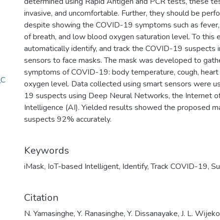
determined using Rapid Antigen and PCR tests, these tes
invasive, and uncomfortable. Further, they should be perf
despite showing the COVID-19 symptoms such as fever, c
of breath, and low blood oxygen saturation level. To this 
automatically identify, and track the COVID-19 suspects
sensors to face masks. The mask was developed to gather
symptoms of COVID-19: body temperature, cough, heart ra
_C
oxygen level. Data collected using smart sensors were u
19 suspects using Deep Neural Networks, the Internet of T
Intelligence (AI). Yielded results showed the proposed 
suspects 92% accurately.
Keywords
iMask
,
IoT-based Intelligent
,
Identify
,
Track COVID-19
,
Su
Citation
N. Yamasinghe, Y. Ranasinghe, Y. Dissanayake, J. L. Wijek