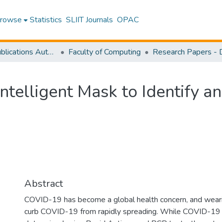
rowse
Statistics
SLIIT Journals
OPAC
Research Publications Authored by SLIIT Staff
Faculty of Computing
Intelligent Mask to Identify 
Abstract
COVID-19 has become a global health concern, and wear
curb COVID-19 from rapidly spreading. While COVID-19 p