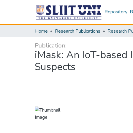
Repository
B
Home
Research Publications
Publication:
iMask: An IoT-based 
Suspects