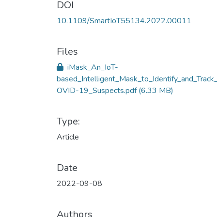
DOI
10.1109/SmartIoT55134.2022.00011
Files
iMask_An_IoT-
based_Intelligent_Mask_to_Identify_and_Track
OVID-19_Suspects.pdf
(6.33 MB)
Type:
Article
Date
2022-09-08
Authors