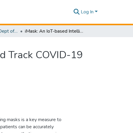
Log In
Research Papers - Dept of Computer Systems Engineering
iMask: An IoT-based Intelligent Mask to Identify and Track COVID-19 Suspects
and Track COVID-19
ing masks is a key measure to
atients can be accurately