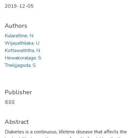
2019-12-05
Authors
Kularathne, N
Wijayathilaka, U
Kottawaththa, N
Hewakoralage, S
Thelijjagoda, S
Publisher
IEEE
Abstract
Diabetes is a continuous, lifetime disease that affects the