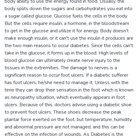
body ability to use the energy found in food. Usually, the
body splits down the sugars and carbohydrates you eat into
a sugar called glucose. Glucose fuels the cells in the body.
But the cells require insulin, a hormone, in the bloodstream
to get in the glucose and utilize it for energy. Body doesn't
make enough insulin, or it can't use the insulin it produces are
the two main reasons to occur diabetes. Since the cells can't
take in the glucose, it forms up in the blood. High levels of
blood glucose can ultimately create nerve injury to the
tissues in the extremities. The damage to nerves is a
significant reason to occur foot ulcers. If a diabetic sufferer
has foot ulcers, he/she need to manage it. Unless with the
time they can drop their sensation in the foot which is known
as neuropathy situation, which eventually appears in foot
ulcers. Because of this, doctors advise using a diabetic shoe
to prevent foot ulcers. These shoes decrease the peak
plantar force exerted on the foot, but temperature, humidity
and abnormal pressure are not managed, and this can be
effective on the infection of wounds. As Diabetes is the