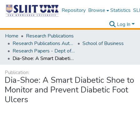
Repository
Browse
Statistics
SLI
Log In
Home
Research Publications
Research Publications Authored by SLIIT Staff
School of Business
Research Papers - Dept of Information of Management
Dia-Shoe: A Smart Diabetic Shoe to Monitor and Prevent Diabetic Foot Ulcers
Publication:
Dia-Shoe: A Smart Diabetic Shoe to
Monitor and Prevent Diabetic Foot
Ulcers