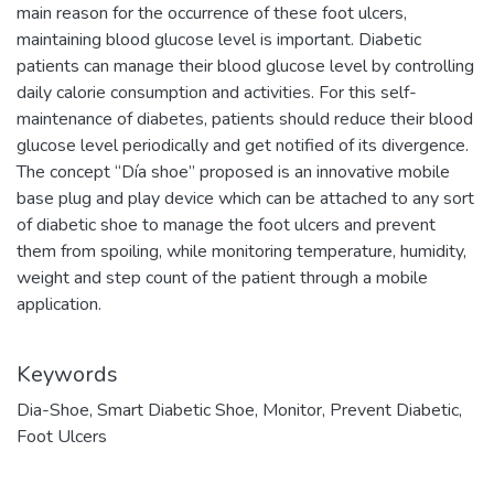
main reason for the occurrence of these foot ulcers,
maintaining blood glucose level is important. Diabetic
patients can manage their blood glucose level by controlling
daily calorie consumption and activities. For this self-
maintenance of diabetes, patients should reduce their blood
glucose level periodically and get notified of its divergence.
The concept “Día shoe” proposed is an innovative mobile
base plug and play device which can be attached to any sort
of diabetic shoe to manage the foot ulcers and prevent
them from spoiling, while monitoring temperature, humidity,
weight and step count of the patient through a mobile
application.
Keywords
Dia-Shoe
,
Smart Diabetic Shoe
,
Monitor
,
Prevent Diabetic
,
Foot Ulcers