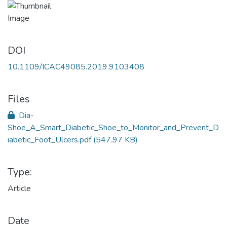
DOI
10.1109/ICAC49085.2019.9103408
Files
Dia-
Shoe_A_Smart_Diabetic_Shoe_to_Monitor_and_Prevent_D
iabetic_Foot_Ulcers.pdf
(547.97 KB)
Type:
Article
Date