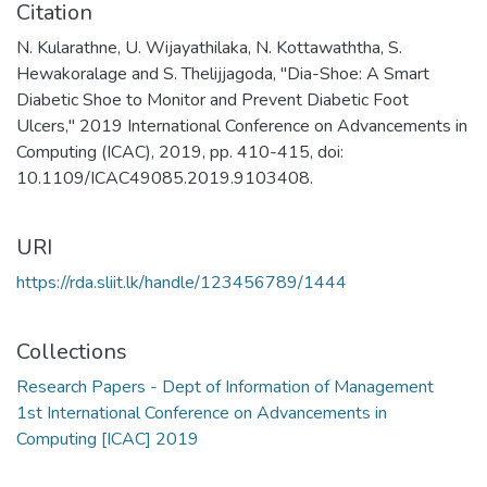
Citation
N. Kularathne, U. Wijayathilaka, N. Kottawaththa, S.
Hewakoralage and S. Thelijjagoda, "Dia-Shoe: A Smart
Diabetic Shoe to Monitor and Prevent Diabetic Foot
Ulcers," 2019 International Conference on Advancements in
Computing (ICAC), 2019, pp. 410-415, doi:
10.1109/ICAC49085.2019.9103408.
URI
https://rda.sliit.lk/handle/123456789/1444
Collections
Research Papers - Dept of Information of Management
1st International Conference on Advancements in
Computing [ICAC] 2019