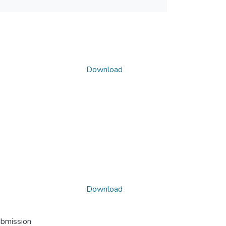
Download
Download
ubmission