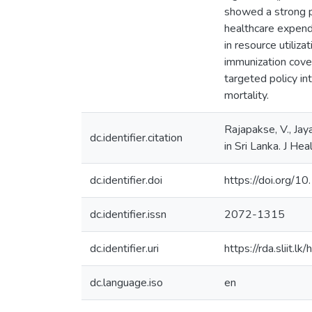
showed a strong po
healthcare expendi
in resource utiliz
immunization cover
targeted policy in
mortality.
Rajapakse, V., Jay
dc.identifier.citation
in Sri Lanka. J H
dc.identifier.doi
https://doi.org
dc.identifier.issn
2072-1315
dc.identifier.uri
https://rda.sliit
dc.language.iso
en