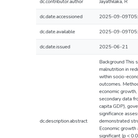
dc.contributor.author
Jayathilaka, R
dc.date.accessioned
2025-09-09T05:
dc.date.available
2025-09-09T05:
dc.date.issued
2025-06-21
Background This s
malnutrition in re
within socio-econo
outcomes. Methods
economic growth, h
secondary data f
capita GDP), gove
significance asses
dc.description.abstract
demonstrated stron
Economic growth a
significant (p < 0.