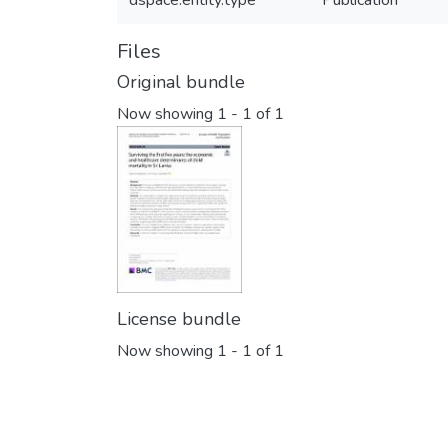
dspace.entity.type
Publication
Files
Original bundle
Now showing
1 - 1 of 1
License bundle
Now showing
1 - 1 of 1