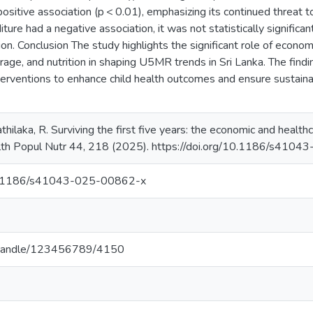
sitive association (p < 0.01), emphasizing its continued threat 
ture had a negative association, it was not statistically significan
ation. Conclusion The study highlights the significant role of econ
age, and nutrition in shaping U5MR trends in Sri Lanka. The find
terventions to enhance child health outcomes and ensure sustaina
athilaka, R. Surviving the first five years: the economic and health
ealth Popul Nutr 44, 218 (2025). https://doi.org/10.1186/s41
/10.1186/s41043-025-00862-x
.lk/handle/123456789/4150