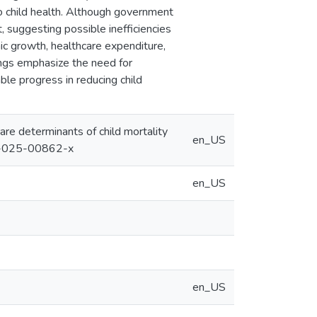
to child health. Although government
t, suggesting possible inefficiencies
omic growth, healthcare expenditure,
ings emphasize the need for
ble progress in reducing child
care determinants of child mortality
en_US
043-025-00862-x
en_US
en_US