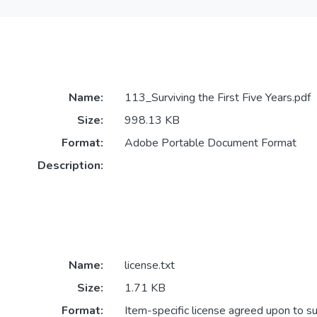
Name:
113_Surviving the First Five Years.pdf
Size:
998.13 KB
Format:
Adobe Portable Document Format
Description:
Name:
license.txt
Size:
1.71 KB
Format:
Item-specific license agreed upon to s