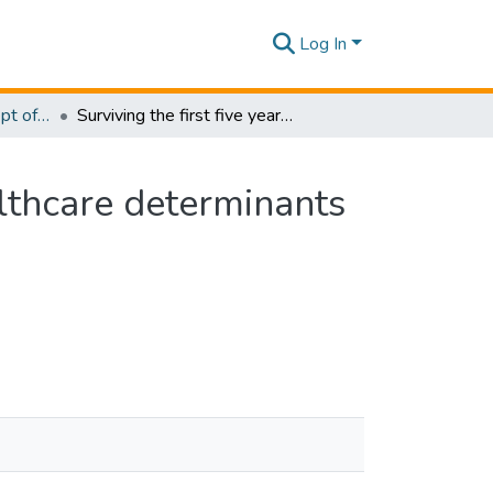
Log In
Research Papers - Dept of Information of Management
Surviving the first five years: the economic and healthcare determinants of child mortality in Sri Lanka
althcare determinants