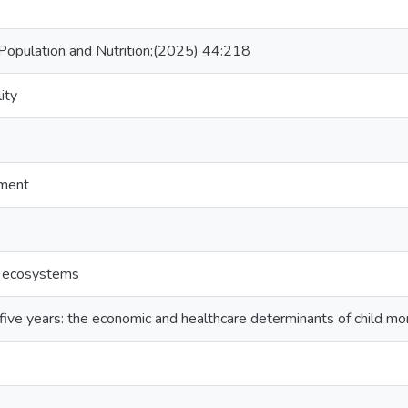
, Population and Nutrition;(2025) 44:218
ity
tment
l ecosystems
t five years: the economic and healthcare determinants of child mort