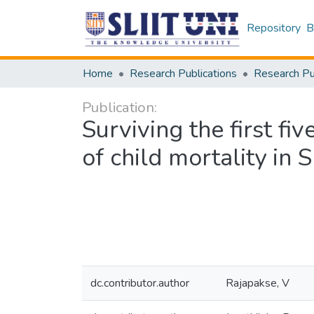
Repository
B
Home
Research Publications
Publication:
Surviving the first f
of child mortality in 
dc.contributor.author
Rajapakse, V