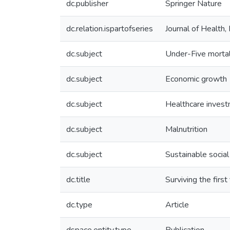
dc.publisher
Springer Nature
dc.relation.ispartofseries
Journal of Health
dc.subject
Under-Five mortal
dc.subject
Economic growth
dc.subject
Healthcare inves
dc.subject
Malnutrition
dc.subject
Sustainable socia
dc.title
Surviving the firs
dc.type
Article