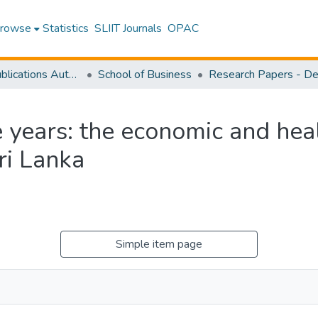
rowse
Statistics
SLIIT Journals
OPAC
Research Publications Authored by SLIIT Staff
School of Business
ive years: the economic and he
Sri Lanka
Simple item page