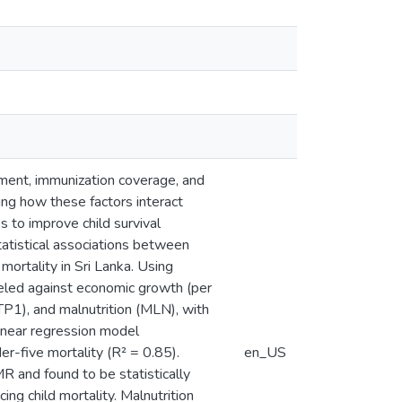
tment, immunization coverage, and
ing how these factors interact
 to improve child survival
atistical associations between
mortality in Sri Lanka. Using
ed against economic growth (per
P1), and malnutrition (MLN), with
linear regression model
r-five mortality (R² = 0.85).
en_US
 and found to be statistically
cing child mortality. Malnutrition