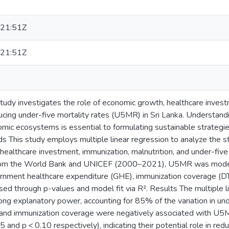
21:51Z
21:51Z
tudy investigates the role of economic growth, healthcare inves
ducing under-five mortality rates (U5MR) in Sri Lanka. Understand
mic ecosystems is essential to formulating sustainable strategies
 This study employs multiple linear regression to analyze the st
ealthcare investment, immunization, malnutrition, and under-five 
rom the World Bank and UNICEF (2000–2021), U5MR was model
rnment healthcare expenditure (GHE), immunization coverage (DT
sed through p-values and model fit via R². Results The multiple 
g explanatory power, accounting for 85% of the variation in unde
nd immunization coverage were negatively associated with U5MR
05 and p < 0.10 respectively), indicating their potential role in redu