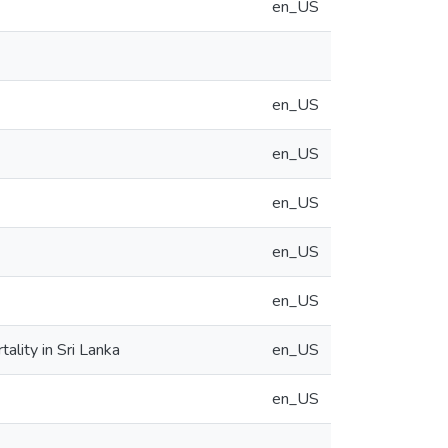
en_US
en_US
en_US
en_US
en_US
en_US
ality in Sri Lanka
en_US
en_US