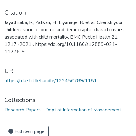
Citation
Jayathilaka, R., Adikari, H., Liyanage, R. et al. Cherish your
children: socio-economic and demographic characteristics
associated with child mortality. BMC Public Health 21,
1217 (2021). https://doi.org/10.1186/s12889-021-
11276-9
URI
https://rda.sliit.lk/handle/123456789/1181
Collections
Research Papers - Dept of Information of Management
Full item page