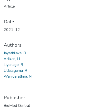
Article
Date
2021-12
Authors
Jayathilaka, R
Adikari, H
Liyanage, R
Udalagama, R
Wanigarathna, N
Publisher
BioMed Central