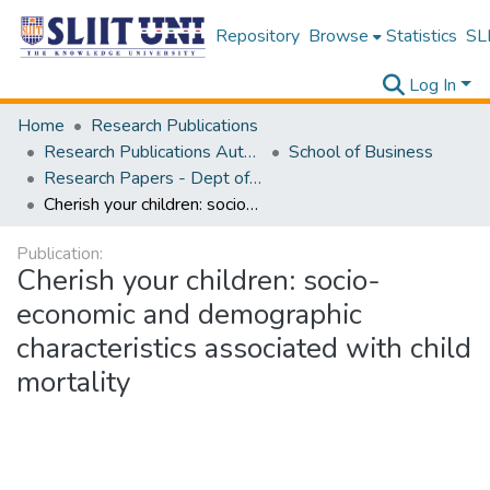
Repository
Browse
Statistics
SLI
Log In
Home
Research Publications
Research Publications Authored by SLIIT Staff
School of Business
Research Papers - Dept of Information of Management
Cherish your children: socio-economic and demographic characteristics associated with child mortality
Publication:
Cherish your children: socio-
economic and demographic
characteristics associated with child
mortality