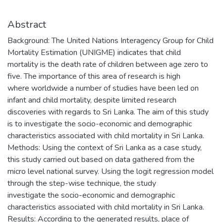
Abstract
Background: The United Nations Interagency Group for Child
Mortality Estimation (UNIGME) indicates that child
mortality is the death rate of children between age zero to
five. The importance of this area of research is high
where worldwide a number of studies have been led on
infant and child mortality, despite limited research
discoveries with regards to Sri Lanka. The aim of this study
is to investigate the socio-economic and demographic
characteristics associated with child mortality in Sri Lanka.
Methods: Using the context of Sri Lanka as a case study,
this study carried out based on data gathered from the
micro level national survey. Using the logit regression model
through the step-wise technique, the study
investigate the socio-economic and demographic
characteristics associated with child mortality in Sri Lanka.
Results: According to the generated results, place of