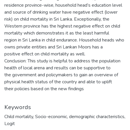
residence province-wise, household head’s education level
and source of drinking water have negative effect (lower
risk) on child mortality in Sri Lanka. Exceptionally, the
Western province has the highest negative effect on child
mortality which demonstrates it as the least harmful
region in Sri Lanka in child endurance. Household heads who
owns private entities and Sri Lankan Moors has a
positive effect on child mortality as well.
Conclusion: This study is helpful to address the population
health of local arena and results can be supportive to
the government and policymakers to gain an overview of
physical health status of the country and able to uplift
their policies based on the new findings
Keywords
Child mortality
,
Socio-economic
,
demographic characteristics
,
Logit