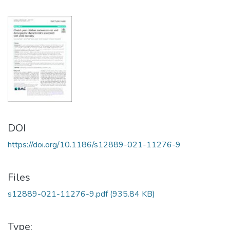
DOI
https://doi.org/10.1186/s12889-021-11276-9
Files
s12889-021-11276-9.pdf
(935.84 KB)
Type: