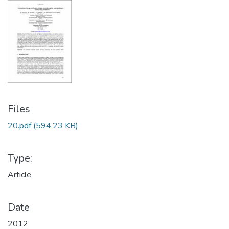
Files
20.pdf
(594.23 KB)
Type:
Article
Date
2012