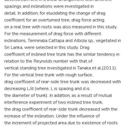
spacings and inclinations were investigated in
detail. In addition, for elucidating the change of drag
coefficient for an overturned tree, drag force acting
on a real tree with roots was also measured in this study.
For the measurement of drag force with different
inclinations, Terminalia Cattapa and Albizia sp., vegetated in
Sri Lanka, were selected in this study. Drag
coefficient of inclined tree trunk has the similar tendency in
relation to the Reynolds number with that of
vertical standing tree investigated in Tanaka et al.(2011).
For the vertical tree trunk with rough surface,
drag coefficient of rear-side tree trunk was decreased with
decreasing L/d (where, L is spacing and d is
the diameter of trunk). In addition, as a result of mutual
interference experiment of two inclined tree trunk,
the drag coefficient of rear-side trunk decreased with the
increase of the inclination. Under the influence of
the increment of projected area due to existence of roots