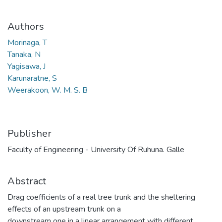
Authors
Morinaga, T
Tanaka, N
Yagisawa, J
Karunaratne, S
Weerakoon, W. M. S. B
Publisher
Faculty of Engineering - University Of Ruhuna. Galle
Abstract
Drag coefficients of a real tree trunk and the sheltering
effects of an upstream trunk on a
downstream one in a linear arrangement with different