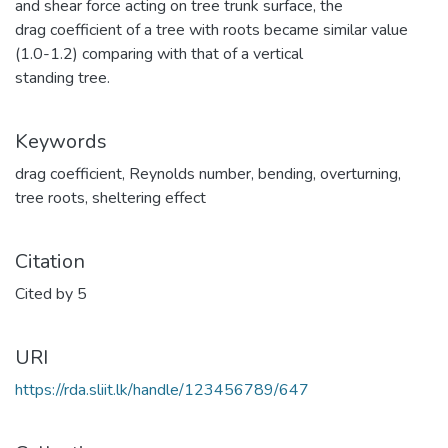
and shear force acting on tree trunk surface, the
drag coefficient of a tree with roots became similar value
(1.0-1.2) comparing with that of a vertical
standing tree.
Keywords
drag coefficient
,
Reynolds number
,
bending
,
overturning
,
tree roots
,
sheltering effect
Citation
Cited by 5
URI
https://rda.sliit.lk/handle/123456789/647