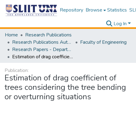
Repository
Browse
Statistics
SLI
Log In
Home
Research Publications
Research Publications Authored by SLIIT Staff
Faculty of Engineering
Research Papers - Department of Civil Engineering
Estimation of drag coefficient of trees considering the tree bending or overturning situations
Publication:
Estimation of drag coefficient of
trees considering the tree bending
or overturning situations