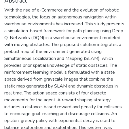
Abstract
With the rise of e-Commerce and the evolution of robotic
technologies, the focus on autonomous navigation within
warehouse environments has increased. This study presents
a simulation-based framework for path planning using Deep
Q-Networks (DQN) in a warehouse environment modeled
with moving obstacles. The proposed solution integrates a
prebuilt map of the environment generated using
Simultaneous Localization and Mapping (SLAM), which
provides prior spatial knowledge of static obstacles. The
reinforcement learning model is formulated with a state
space derived from grayscale images that combine the
static map generated by SLAM and dynamic obstacles in
real time. The action space consists of four discrete
movements for the agent. A reward shaping strategy
includes a distance-based reward and penalty for collisions
to encourage goal-reaching and discourage collisions. An
epsilon-greedy policy with exponential decay is used to
balance exploration and exploitation. This system was