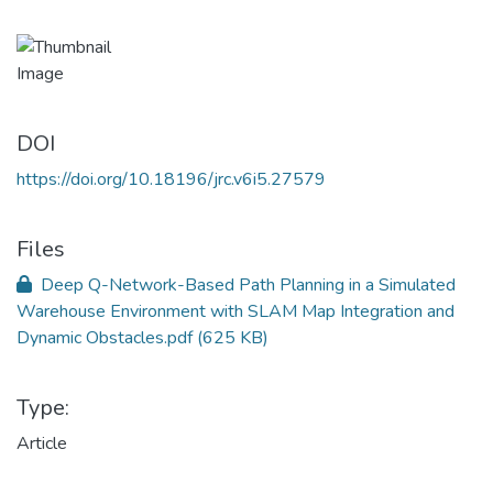
DOI
https://doi.org/10.18196/jrc.v6i5.27579
Files
Deep Q-Network-Based Path Planning in a Simulated
Warehouse Environment with SLAM Map Integration and
Dynamic Obstacles.pdf
(625 KB)
Type:
Article