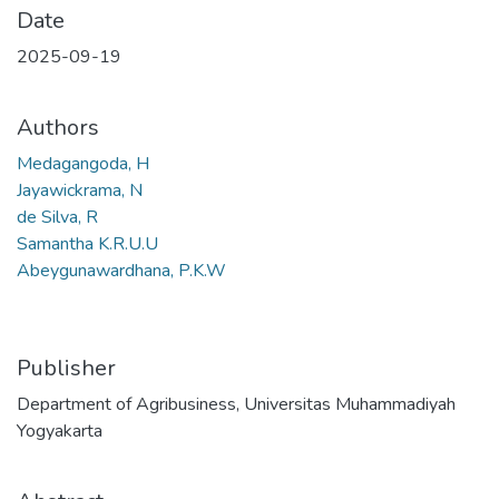
Date
2025-09-19
Authors
Medagangoda, H
Jayawickrama, N
de Silva, R
Samantha K.R.U.U
Abeygunawardhana, P.K.W
Publisher
Department of Agribusiness, Universitas Muhammadiyah
Yogyakarta