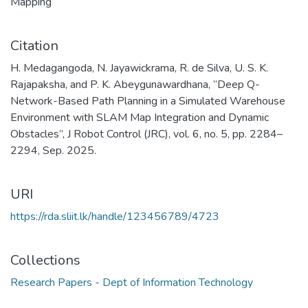
Mapping
Citation
H. Medagangoda, N. Jayawickrama, R. de Silva, U. S. K.
Rajapaksha, and P. K. Abeygunawardhana, “Deep Q-
Network-Based Path Planning in a Simulated Warehouse
Environment with SLAM Map Integration and Dynamic
Obstacles”, J Robot Control (JRC), vol. 6, no. 5, pp. 2284–
2294, Sep. 2025.
URI
https://rda.sliit.lk/handle/123456789/4723
Collections
Research Papers - Dept of Information Technology