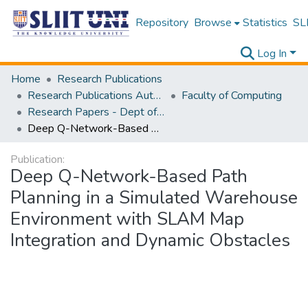
Repository
Browse
Statistics
SLI
Log In
Home
Research Publications
Research Publications Authored by SLIIT Staff
Faculty of Computing
Research Papers - Dept of Information Technology
Deep Q-Network-Based Path Planning in a Simulated Warehouse Environment with SLAM Map Integration and Dynamic Obstacles
Publication:
Deep Q-Network-Based Path
Planning in a Simulated Warehouse
Environment with SLAM Map
Integration and Dynamic Obstacles