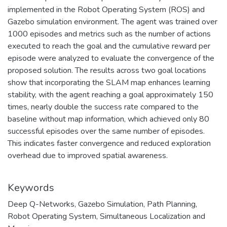
implemented in the Robot Operating System (ROS) and
Gazebo simulation environment. The agent was trained over
1000 episodes and metrics such as the number of actions
executed to reach the goal and the cumulative reward per
episode were analyzed to evaluate the convergence of the
proposed solution. The results across two goal locations
show that incorporating the SLAM map enhances learning
stability, with the agent reaching a goal approximately 150
times, nearly double the success rate compared to the
baseline without map information, which achieved only 80
successful episodes over the same number of episodes.
This indicates faster convergence and reduced exploration
overhead due to improved spatial awareness.
Keywords
Deep Q-Networks
,
Gazebo Simulation
,
Path Planning
,
Robot Operating System
,
Simultaneous Localization and